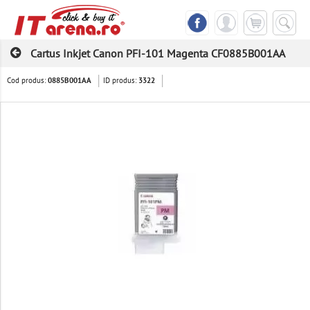
Cartus Inkjet Canon PFI-101 Magenta CF0885B001AA
Cod produs:
ID produs:
0885B001AA
3322