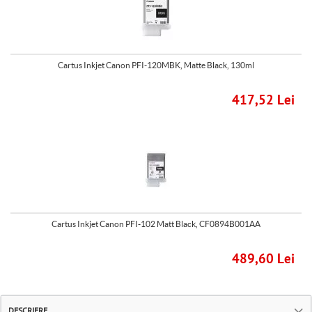
Cartus Inkjet Canon PFI-120MBK, Matte Black, 130ml
417,52 Lei
Cartus Inkjet Canon PFI-102 Matt Black, CF0894B001AA
489,60 Lei
DESCRIERE