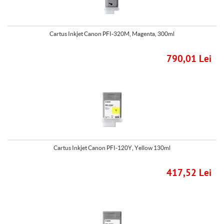
Cartus Inkjet Canon PFI-320M, Magenta, 300ml
790,01 Lei
Cartus Inkjet Canon PFI-120Y, Yellow 130ml
417,52 Lei