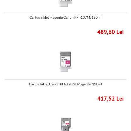
Cartus inkjet Magenta Canon PFI-107M, 130ml
489,60 Lei
Cartus Inkjet Canon PFI-120M, Magenta, 130ml
417,52 Lei