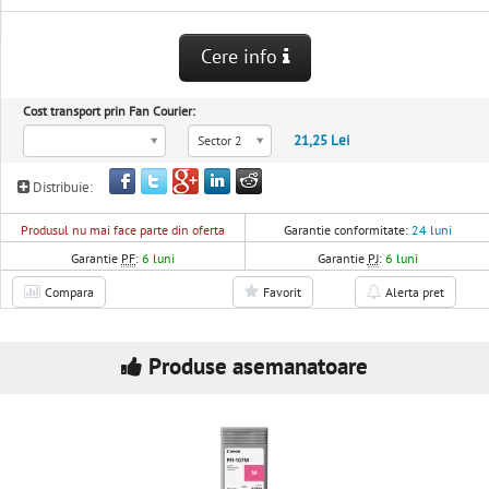
Cere info
Cost transport prin Fan Courier:
21,25 Lei
Sector 2
Distribuie:
Produsul nu mai face parte din oferta
Garantie conformitate:
24 luni
Garantie
PF
:
6 luni
Garantie
PJ
:
6 luni
Compara
Favorit
Alerta pret
Produse asemanatoare