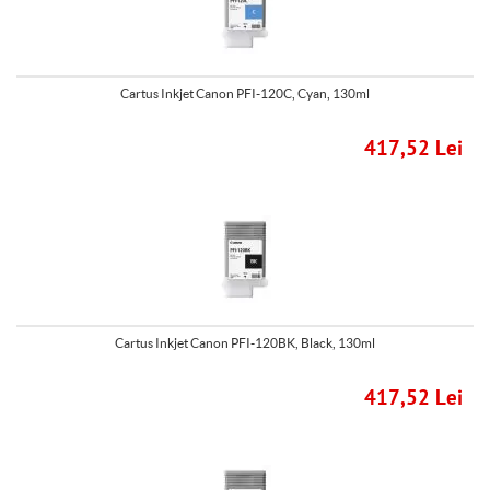
Cartus Inkjet Canon PFI-120C, Cyan, 130ml
417,52 Lei
Cartus Inkjet Canon PFI-120BK, Black, 130ml
417,52 Lei