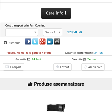
Cere info
Cost transport prin Fan Courier:
120,50 Lei
Sector 2
Distribuie:
Produsul nu mai face parte din oferta
Garantie conformitate:
24 luni
Garantie
PF
:
24 luni
Garantie
PJ
:
24 luni
Compara
Favorit
Alerta pret
Produse asemanatoare