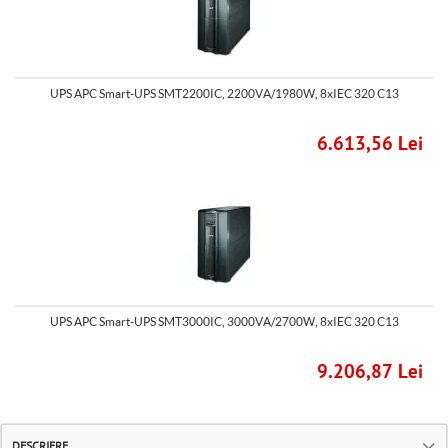
UPS APC Smart-UPS SMT2200IC, 2200VA/1980W, 8xIEC 320 C13
6.613,56 Lei
UPS APC Smart-UPS SMT3000IC, 3000VA/2700W, 8xIEC 320 C13
9.206,87 Lei
DESCRIERE