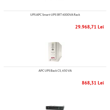
UPS APC Smart-UPS SRT 6000VA Rack
29.968,71 Lei
APC UPS Back CS, 650 VA
868,31 Lei