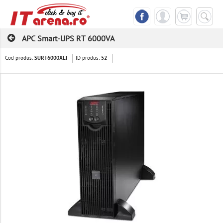
APC Smart-UPS RT 6000VA
Cod produs:
ID produs:
SURT6000XLI
52