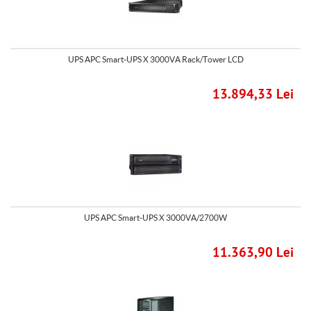
UPS APC Smart-UPS X 3000VA Rack/Tower LCD
13.894,33 Lei
UPS APC Smart-UPS X 3000VA/2700W
11.363,90 Lei