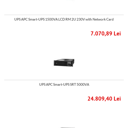
UPS APC Smart-UPS 1500VA LCD RM 2U 230V with Network Card
7.070,89 Lei
UPS APC Smart-UPS SRT 5000VA
24.809,40 Lei