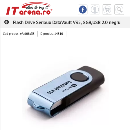
Flash Drive Serioux DataVault V35, 8GB,USB 2.0 negru
Cod produs:
ID produs:
sfud08v35
14310