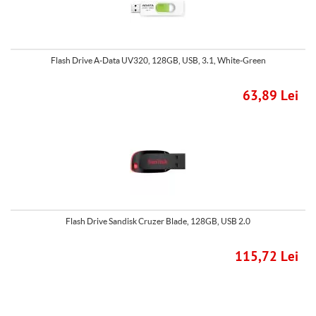
Flash Drive A-Data UV320, 128GB, USB, 3.1, White-Green
63,89 Lei
Flash Drive Sandisk Cruzer Blade, 128GB, USB 2.0
115,72 Lei