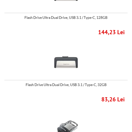
Flash Drive Ultra Dual Drive, USB 3.1 / Type-C, 128GB
144,23 Lei
Flash Drive Ultra Dual Drive, USB 3.1 / Type-C, 32GB
83,26 Lei