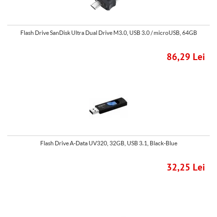
Flash Drive SanDisk Ultra Dual Drive M3.0, USB 3.0 / microUSB, 64GB
86,29 Lei
Flash Drive A-Data UV320, 32GB, USB 3.1, Black-Blue
32,25 Lei