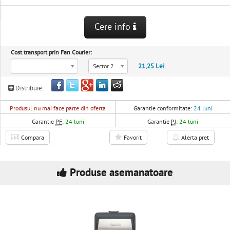
Cere info
Cost transport prin Fan Courier:
21,25 Lei
Sector 2
Distribuie:
Produsul nu mai face parte din oferta
Garantie conformitate:
24 luni
Garantie
PF
:
24 luni
Garantie
PJ
:
24 luni
Compara
Favorit
Alerta pret
Produse asemanatoare