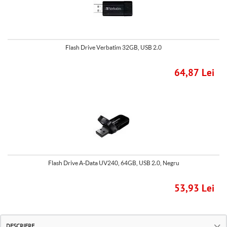
Flash Drive Verbatim 32GB, USB 2.0
64,87 Lei
Flash Drive A-Data UV240, 64GB, USB 2.0, Negru
53,93 Lei
DESCRIERE