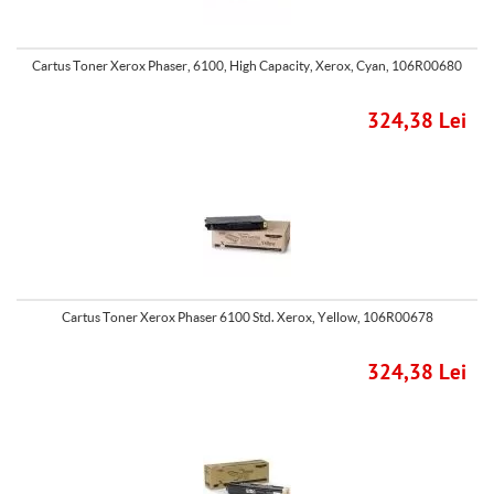
Cartus Toner Xerox Phaser, 6100, High Capacity, Xerox, Cyan, 106R00680
324,38 Lei
Cartus Toner Xerox Phaser 6100 Std. Xerox, Yellow, 106R00678
324,38 Lei