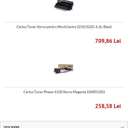
Cartus Toner Xerox pentru WorkCentre 3210/3220, 4.1k, Black
709,86 Lei
Cartus Toner Phaser 6130 Xerox Magenta 106R01283
258,58 Lei
DESCRIERE