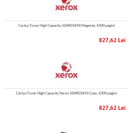
Cartus Toner High Capacity 106R03694 Magenta, 4300 pagini
827,62 Lei
Cartus Toner High Capacity Xerox 106R03693 Cyan, 4300 pagini
827,62 Lei