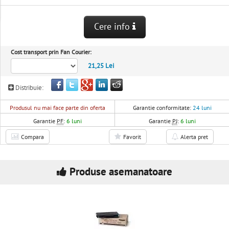
Cere info
Cost transport prin Fan Courier:
21,25 Lei
Distribuie:
Produsul nu mai face parte din oferta
Garantie conformitate:
24 luni
Garantie
PF
:
6 luni
Garantie
PJ
:
6 luni
Compara
Favorit
Alerta pret
Produse asemanatoare