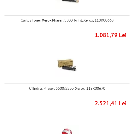
Cartus Toner Xerox Phaser, 5500, Print, Xerox, 113R00668
1.081,79 Lei
Cilindru, Phaser, 5500/5550, Xerox, 113R00670
2.521,41 Lei