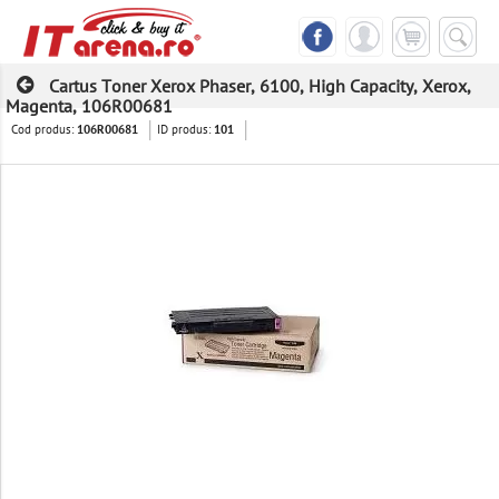
Cartus Toner Xerox Phaser, 6100, High Capacity, Xerox,
Magenta, 106R00681
Cod produs:
ID produs:
106R00681
101