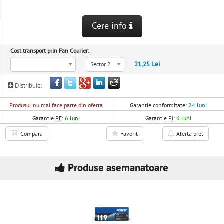
Cere info
Cost transport prin Fan Courier:
21,25 Lei
Sector 2
Distribuie:
Produsul nu mai face parte din oferta
Garantie conformitate:
24 luni
Garantie
PF
:
6 luni
Garantie
PJ
:
6 luni
Compara
Favorit
Alerta pret
Produse asemanatoare