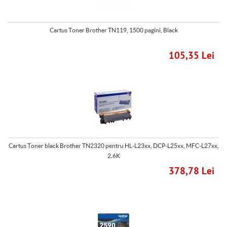
Cartus Toner Brother TN119, 1500 pagini, Black
105,35 Lei
Cartus Toner black Brother TN2320 pentru HL-L23xx, DCP-L25xx, MFC-L27xx,
2.6K
378,78 Lei