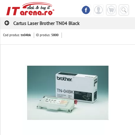
Cartus Laser Brother TN04 Black
Cod produs:
ID produs:
tn04bk
5800