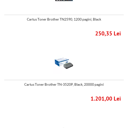
Cartus Toner Brother TN2590, 1200 pagini, Black
250,35 Lei
Cartus Toner Brother TN-3520P, Black, 20000 pagini
1.201,00 Lei