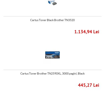
Cartus Toner Black Brother TN3520
1.134,94 Lei
Cartus Toner Brother TN2590XL, 3000 pagini, Black
445,27 Lei