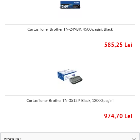
Cartus Toner Brother TN-249BK, 4500 pagini, Black
585,25 Lei
Cartus Toner Brother TN-3512P, Black, 12000 pagini
974,70 Lei
DESCRIERE