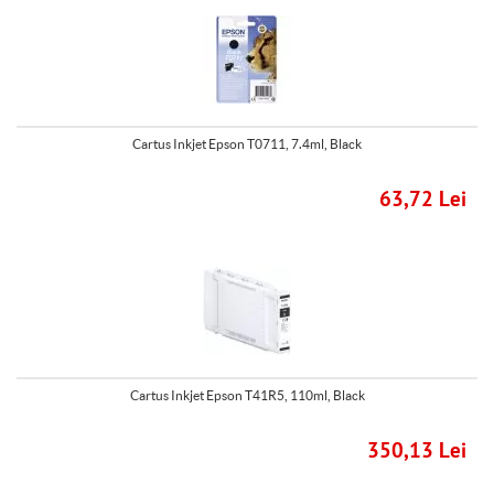
Cartus Inkjet Epson T0711, 7.4ml, Black
63,72 Lei
Cartus Inkjet Epson T41R5, 110ml, Black
350,13 Lei