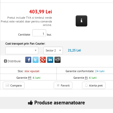
403,99 Lei
Pretul include TVA si timbrul verde
Pretul este valabil doar pentru comanda
online.
Cantitate:
buc.
Cost transport prin Fan Courier:
21,25 Lei
Sector 2
Distribuie:
Stoc:
stoc epuizat
Garantie conformitate:
24 luni
Garantie
PF
:
6 luni
Garantie
PJ
:
6 luni
Compara
Favorit
Alerta pret
Produse asemanatoare