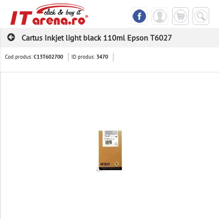
Cartus Inkjet light black 110ml Epson T6027
Cod produs:
ID produs:
C13T602700
3470