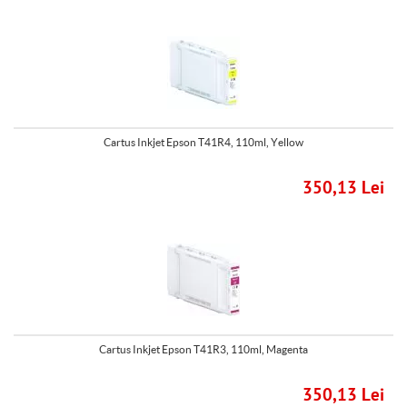
Cartus Inkjet Epson T41R4, 110ml, Yellow
350,13 Lei
Cartus Inkjet Epson T41R3, 110ml, Magenta
350,13 Lei