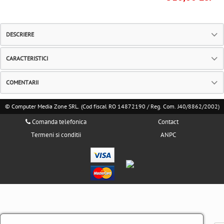
DESCRIERE
CARACTERISTICI
COMENTARII
© Computer Media Zone SRL. (Cod fiscal RO 14872190 / Reg. Com. J40/8862/2002)
Comanda telefonica
Contact
Termeni si conditii
ANPC