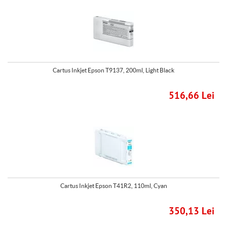
Cartus Inkjet Epson T9137, 200ml, Light Black
516,66 Lei
Cartus Inkjet Epson T41R2, 110ml, Cyan
350,13 Lei