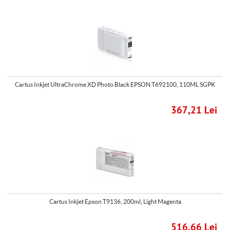
Cartus Inkjet UltraChrome XD Photo Black EPSON T692100, 110ML SGPK
367,21 Lei
Cartus Inkjet Epson T9136, 200ml, Light Magenta
516,66 Lei