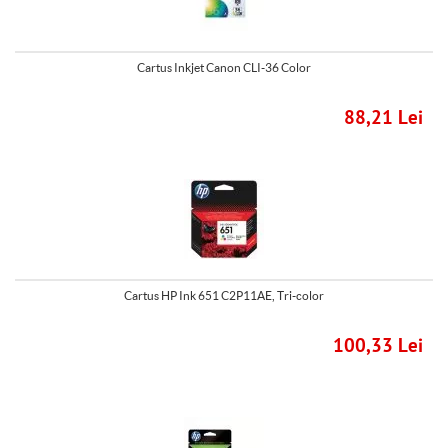
Cartus Inkjet Canon CLI-36 Color
88,21 Lei
Cartus HP Ink 651 C2P11AE, Tri-color
100,33 Lei