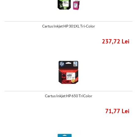
Cartus Inkjet HP 301XL Tri-Color
237,72 Lei
Cartus Inkjet HP 650 TriColor
71,77 Lei