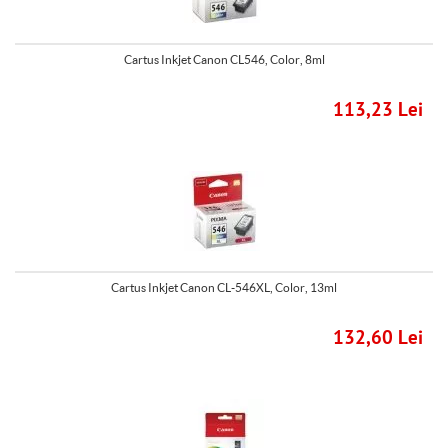
Cartus Inkjet Canon CL546, Color, 8ml
113,23 Lei
Cartus Inkjet Canon CL-546XL, Color, 13ml
132,60 Lei