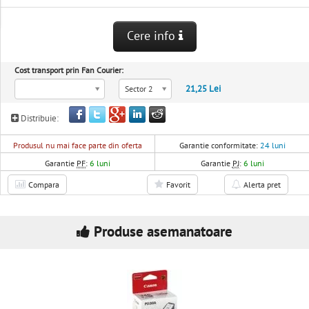
Cere info
Cost transport prin Fan Courier:
21,25 Lei
Sector 2
Distribuie:
Produsul nu mai face parte din oferta
Garantie conformitate:
24 luni
Garantie
PF
:
6 luni
Garantie
PJ
:
6 luni
Compara
Favorit
Alerta pret
Produse asemanatoare