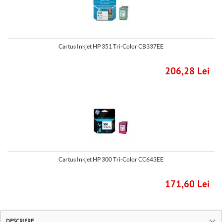
Cartus Inkjet HP 351 Tri-Color CB337EE
206,28 Lei
Cartus Inkjet HP 300 Tri-Color CC643EE
171,60 Lei
DESCRIERE