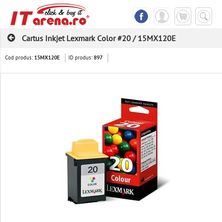
Cartus Inkjet Lexmark Color #20 / 15MX120E
Cod produs:
ID produs:
15MX120E
897