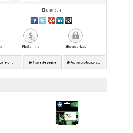
Distribuie:
le
Plati online
Site securizat
ca favorit
Tipareste pagina
Pagina producatorului