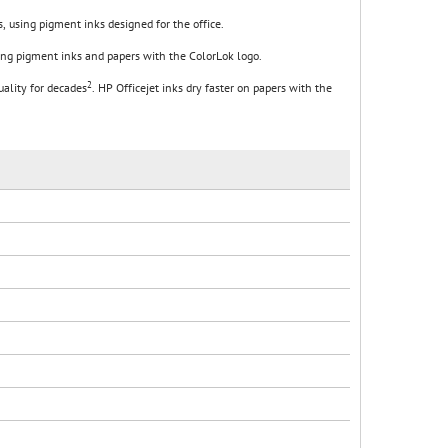
, using pigment inks designed for the office.
sing pigment inks and papers with the ColorLok logo.
2
uality for decades
. HP Officejet inks dry faster on papers with the