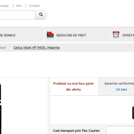
cumpar
Info
Contact
SE BONUS
REDUCERI DE PRET
OFERTA
kjet
Cartus Inkjet HP 940XL Magenta
Produsul nu mai face parte
Garantie conformita
din oferta
24 luni
Cost transport prin Fan Courier: