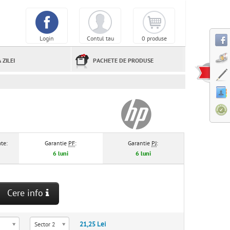
Login
Contul tau
0 produse
 ZILEI
PACHETE DE PRODUSE
te:
Garantie
PF
:
Garantie
PJ
:
6 luni
6 luni
Cere info
21,25 Lei
Sector 2