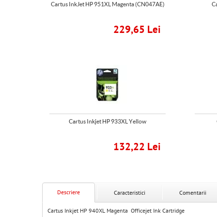
Cartus InkJet HP 951XL Magenta (CN047AE)
C
229,65 Lei
Cartus Inkjet HP 933XL Yellow
132,22 Lei
Descriere
Caracteristici
Comentarii
Cartus Inkjet HP 940XL Magenta Officejet Ink Cartridge