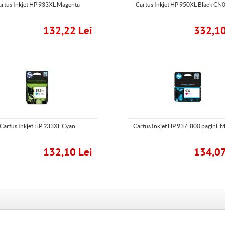
artus Inkjet HP 933XL Magenta
Cartus Inkjet HP 950XL Black C
132,22 Lei
332,10
Cartus Inkjet HP 933XL Cyan
Cartus Inkjet HP 937, 800 pagini, 
132,10 Lei
134,07