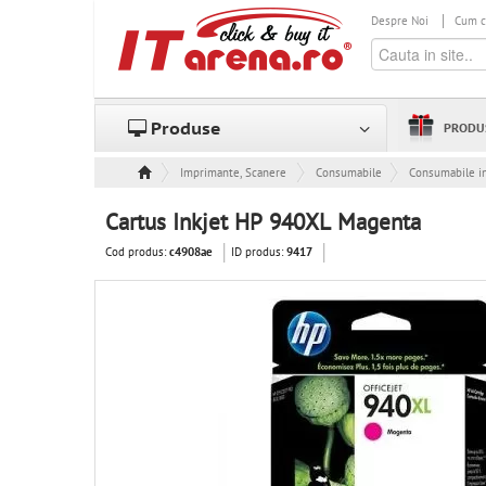
Despre Noi
Cum 
Produse
PRODU
Imprimante, Scanere & Consumabile
Consumabile
Consumabile in
Cartus Inkjet HP 940XL Magenta
Cod produs:
ID produs:
c4908ae
9417