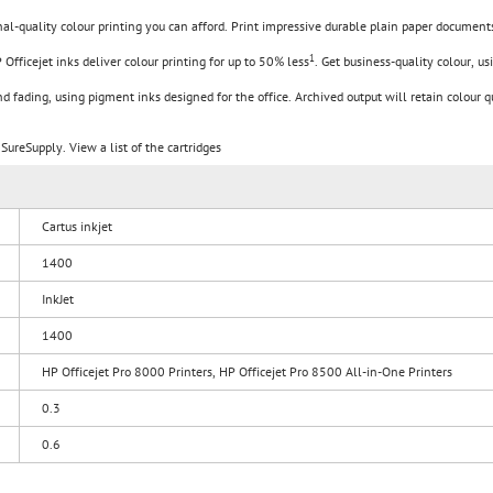
l-quality colour printing you can afford. Print impressive durable plain paper documents
1
 Officejet inks deliver colour printing for up to 50% less
. Get business-quality colour, u
d fading, using pigment inks designed for the office. Archived output will retain colour q
SureSupply. View a list of the cartridges
Cartus inkjet
1400
InkJet
1400
HP Officejet Pro 8000 Printers, HP Officejet Pro 8500 All-in-One Printers
0.3
0.6