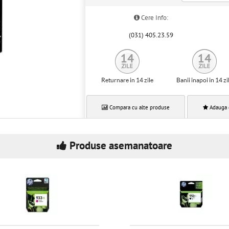
Cere Info:
(031) 405.23.59
Returnare in 14 zile
Banii inapoi in 14 zi
Compara cu alte produse
Adauga 
Produse asemanatoare