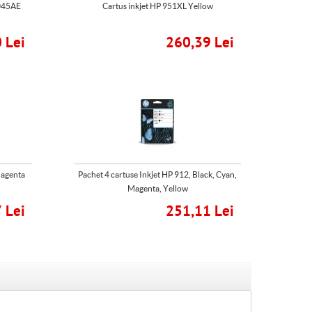
N045AE
Cartus inkjet HP 951XL Yellow
 Lei
260,39 Lei
Magenta
Pachet 4 cartuse Inkjet HP 912, Black, Cyan,
Magenta, Yellow
 Lei
251,11 Lei