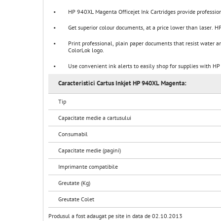
•
HP 940XL Magenta Officejet Ink Cartridges provide professiona
•
Get superior colour documents, at a price lower than laser. HP
•
Print professional, plain paper documents that resist water an
ColorLok logo.
•
Use convenient ink alerts to easily shop for supplies with HP 
Caracteristici Cartus Inkjet HP 940XL Magenta:
Tip
Capacitate medie a cartusului
Consumabil
Capacitate medie (pagini)
Imprimante compatibile
Greutate (Kg)
Greutate Colet
Produsul a fost adaugat pe site in data de 02.10.2013