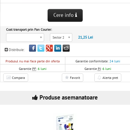
Cere info
Cost transport prin Fan Courier:
21,25 Lei
Sector 2
Distribuie:
Produsul nu mai face parte din oferta
Garantie conformitate:
24 luni
Garantie
PF
:
6 luni
Garantie
PJ
:
6 luni
Compara
Favorit
Alerta pret
Produse asemanatoare