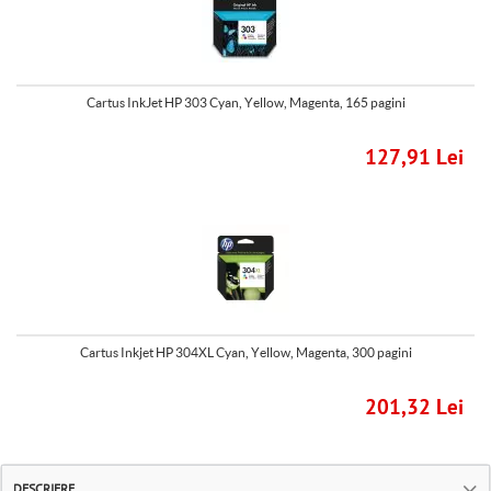
Cartus InkJet HP 303 Cyan, Yellow, Magenta, 165 pagini
127,91 Lei
Cartus Inkjet HP 304XL Cyan, Yellow, Magenta, 300 pagini
201,32 Lei
DESCRIERE