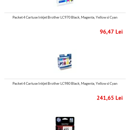
Packet 4 Cartuse Inkjet Brother LC970 Black, Magenta, Yellow si Cyan
96,47 Lei
Packet 4 Cartuse Inkjet Brother LC980 Black, Magenta, Yellow si Cyan
241,65 Lei