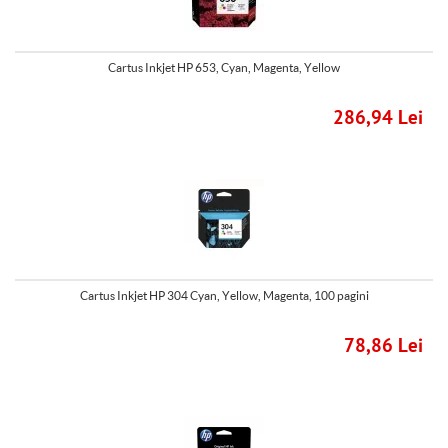
Cartus Inkjet HP 653, Cyan, Magenta, Yellow
286,94 Lei
Cartus Inkjet HP 304 Cyan, Yellow, Magenta, 100 pagini
78,86 Lei