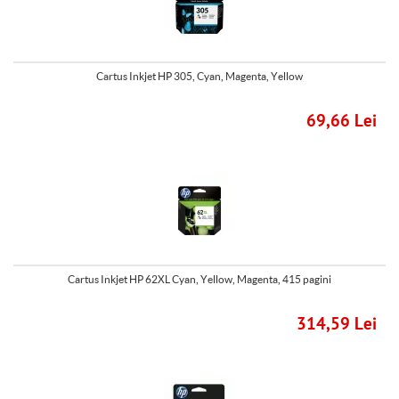
Cartus Inkjet HP 305, Cyan, Magenta, Yellow
69,66 Lei
Cartus Inkjet HP 62XL Cyan, Yellow, Magenta, 415 pagini
314,59 Lei