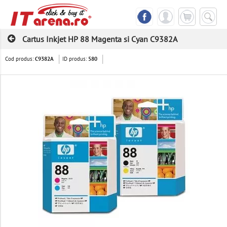
Cartus Inkjet HP 88 Magenta si Cyan C9382A
Cod produs:
ID produs:
C9382A
580