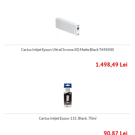
Cartus Inkjet Epson UltraChrome XD Matte Black T694500
1.498,49 Lei
Cartus Inkjet Epson 115, Black, 70ml
90,87 Lei