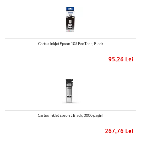
Cartus Inkjet Epson 105 EcoTank, Black
95,26 Lei
Cartus Inkjet Epson L Black, 3000 pagini
267,76 Lei