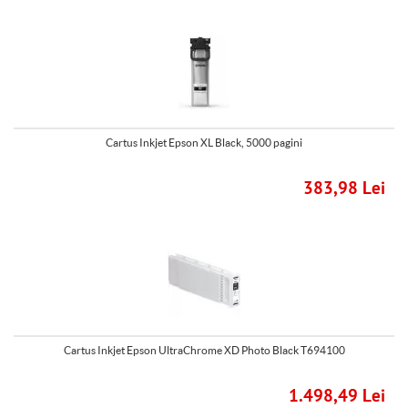
Cartus Inkjet Epson XL Black, 5000 pagini
383,98 Lei
Cartus Inkjet Epson UltraChrome XD Photo Black T694100
1.498,49 Lei