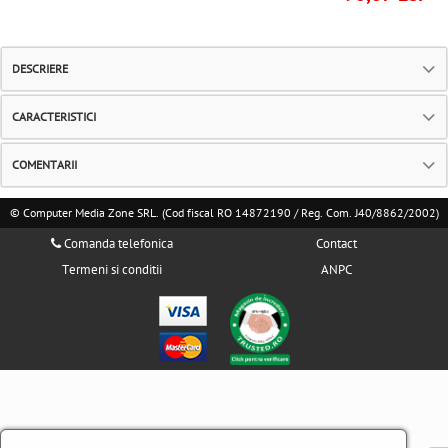
DESCRIERE
CARACTERISTICI
COMENTARII
© Computer Media Zone SRL. (Cod fiscal RO 14872190 / Reg. Com. J40/8862/2002)
Comanda telefonica
Contact
Termeni si conditii
ANPC