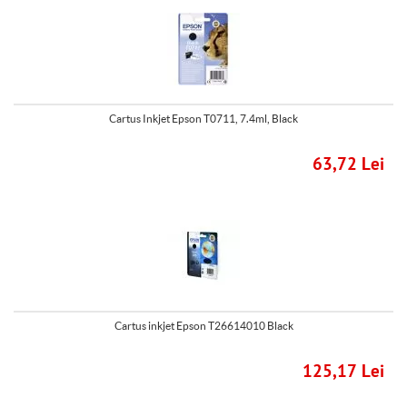
Cartus Inkjet Epson T0711, 7.4ml, Black
63,72 Lei
Cartus inkjet Epson T26614010 Black
125,17 Lei