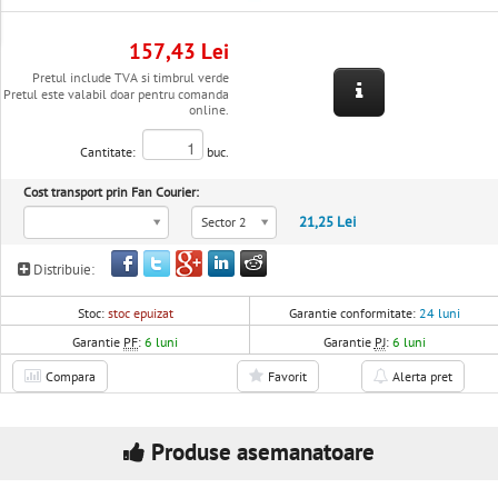
157,43 Lei
Pretul include TVA si timbrul verde
Pretul este valabil doar pentru comanda
online.
Cantitate:
buc.
Cost transport prin Fan Courier:
21,25 Lei
Sector 2
Distribuie:
Stoc:
stoc epuizat
Garantie conformitate:
24 luni
Garantie
PF
:
6 luni
Garantie
PJ
:
6 luni
Compara
Favorit
Alerta pret
Produse asemanatoare