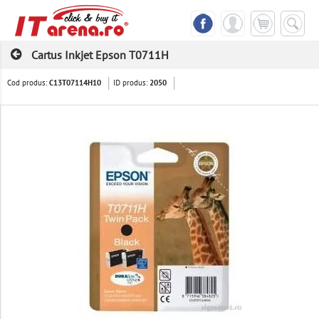
Cartus Inkjet Epson T0711H
Cod produs:
ID produs:
C13T07114H10
2050