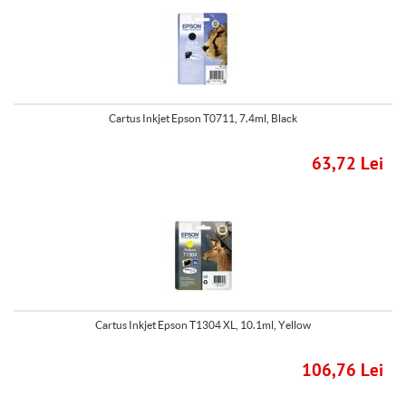
Cartus Inkjet Epson T0711, 7.4ml, Black
63,72 Lei
Cartus Inkjet Epson T1304 XL, 10.1ml, Yellow
106,76 Lei