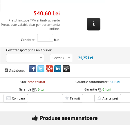
540,60 Lei
Pretul include TVA si timbrul verde
Pretul este valabil doar pentru comanda
online.
Cantitate:
buc.
Cost transport prin Fan Courier:
21,25 Lei
Sector 2
Distribuie:
Stoc:
stoc epuizat
Garantie conformitate:
24 luni
Garantie
PF
:
6 luni
Garantie
PJ
:
6 luni
Compara
Favorit
Alerta pret
Produse asemanatoare