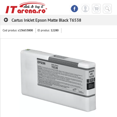
Cartus InkJet Epson Matte Black T6538
Cod produs:
ID produs:
c13t653800
12280