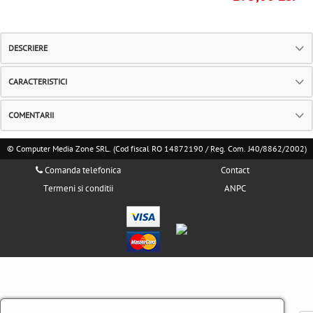
DESCRIERE
CARACTERISTICI
COMENTARII
© Computer Media Zone SRL. (Cod fiscal RO 14872190 / Reg. Com. J40/8862/2002)
Comanda telefonica
Contact
Termeni si conditii
ANPC