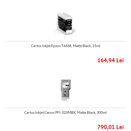
Cartus Inkjet Epson T46S8, Matte Black, 25ml
164,94 Lei
Cartus Inkjet Canon PFI-320MBK, Matte Black, 300ml
790,01 Lei