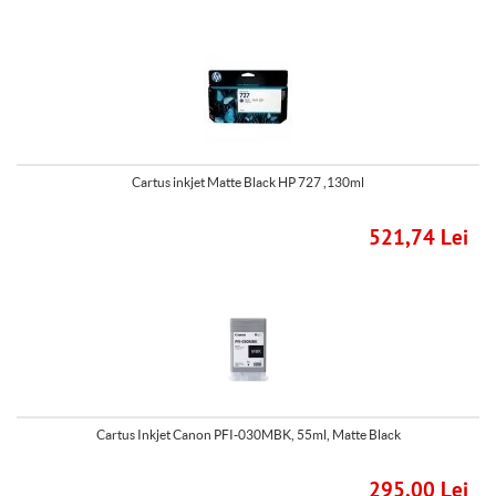
Cartus inkjet Matte Black HP 727 ,130ml
521,74 Lei
Cartus Inkjet Canon PFI-030MBK, 55ml, Matte Black
295,00 Lei