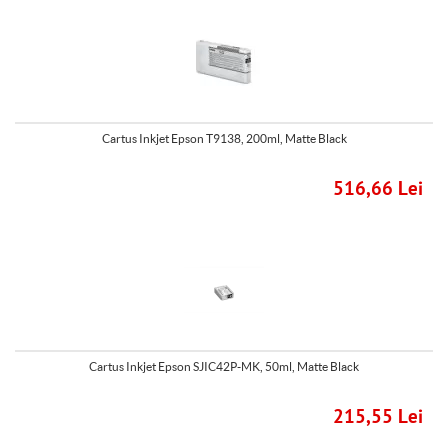
Cartus Inkjet Epson T9138, 200ml, Matte Black
516,66 Lei
Cartus Inkjet Epson SJIC42P-MK, 50ml, Matte Black
215,55 Lei