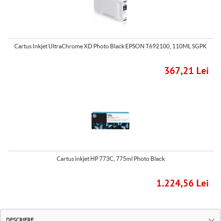
Cartus Inkjet UltraChrome XD Photo Black EPSON T692100, 110ML SGPK
367,21 Lei
Cartus inkjet HP 773C, 775ml Photo Black
1.224,56 Lei
DESCRIERE