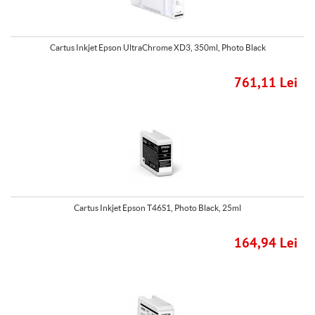
Cartus Inkjet Epson UltraChrome XD3, 350ml, Photo Black
761,11 Lei
Cartus Inkjet Epson T46S1, Photo Black, 25ml
164,94 Lei