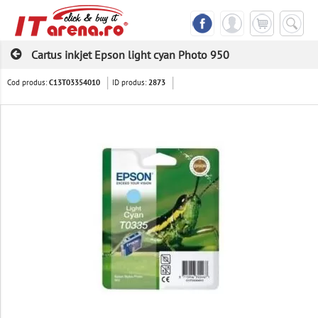
Cartus inkjet Epson light cyan Photo 950
Cod produs:
ID produs:
C13T03354010
2873