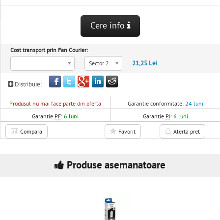
Cere info
Cost transport prin Fan Courier:
21,25 Lei
Sector 2
Distribuie:
Produsul nu mai face parte din oferta
Garantie conformitate:
24 luni
Garantie
PF
:
6 luni
Garantie
PJ
:
6 luni
Compara
Favorit
Alerta pret
Produse asemanatoare