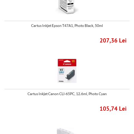
Cartus Inkjet Epson T47A1, Photo Black, 50ml
207,36 Lei
Cartus Inkjet Canon CLI-65PC, 12.6ml, Photo Cyan
105,74 Lei