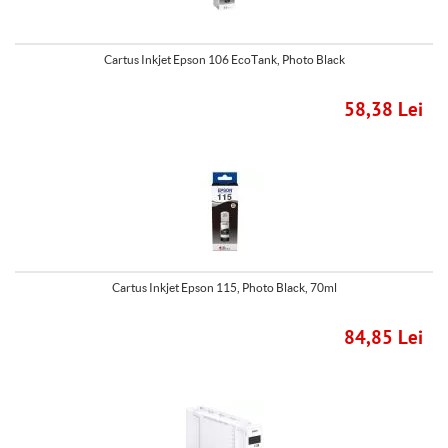
Cartus Inkjet Epson 106 EcoTank, Photo Black
58,38 Lei
Cartus Inkjet Epson 115, Photo Black, 70ml
84,85 Lei