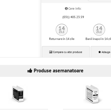
Cere Info:
(031) 405.23.59
Returnare in 14 zile
Banii inapoi in 14 zi
Compara cu alte produse
Adauga 
Produse asemanatoare