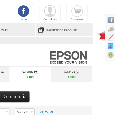
Login
Contul tau
0 produse
 ZILEI
PACHETE DE PRODUSE
te:
Garantie
PF
:
Garantie
PJ
:
6 luni
6 luni
Cere info
21,25 Lei
Sector 2