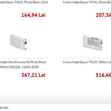
nkjet Epson T46S1, Photo Black, 25ml
Cartus Inkjet Epson T47A1, Photo Bl
164,94 Lei
207,36
 Inkjet UltraChrome XD Photo Black
Cartus Inkjet Epson T9137, 200ml, Li
PSON T692100, 110ML SGPK
367,21 Lei
516,66
o R2880