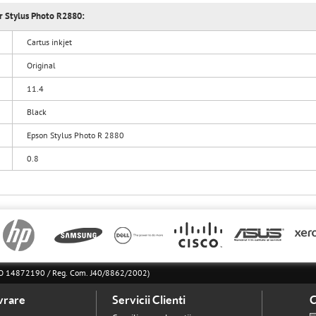
or Stylus Photo R2880:
Cartus inkjet
Original
11.4
Black
Epson Stylus Photo R 2880
0.8
l RO 14872190 / Reg. Com. J40/8862/2002)
vrare
Servicii Clienti
C