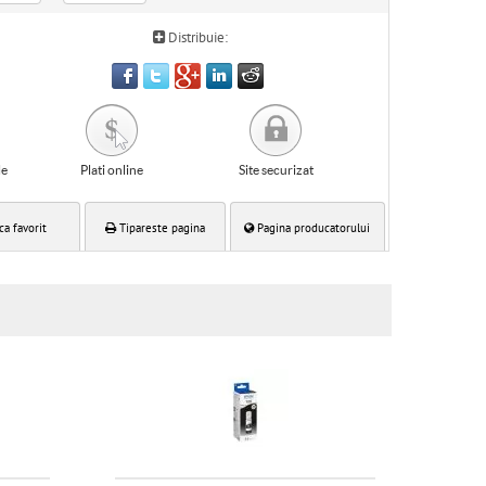
Distribuie:
le
Plati online
Site securizat
ca favorit
Tipareste pagina
Pagina producatorului