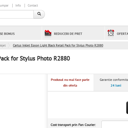
cumpar
Info
Contact
SE BONUS
REDUCERI DE PRET
OFERTA
kjet
Cartus Inkjet Epson Light Black Retail Pack for Stylus Photo R2880
 Pack for Stylus Photo R2880
Produsul nu mai face parte
Garantie conformita
din oferta
24 luni
Cost transport prin Fan Courier: