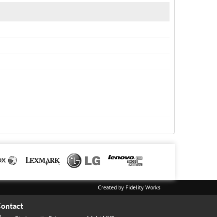
Created by
Fidelity Works
ontact