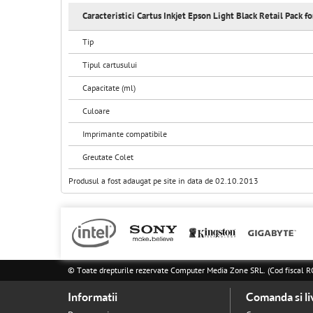
Caracteristici Cartus Inkjet Epson Light Black Retail Pack f
Tip
Tipul cartusului
Capacitate (ml)
Culoare
Imprimante compatibile
Greutate Colet
Produsul a fost adaugat pe site in data de 02.10.2013
© Toate drepturile rezervate Computer Media Zone SRL. (Cod fisca
Informatii
Comanda si li