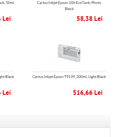
ack, 50ml
Cartus Inkjet Epson 106 EcoTank, Photo
Black
 Lei
58,38 Lei
ght Black
Cartus Inkjet Epson T9139, 200ml, Light Black
 Lei
516,66 Lei