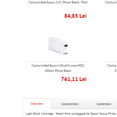
Cartus Inkjet Epson 115, Photo Black, 70ml
Cartus I
84,85 Lei
Cartus Inkjet Epson UltraChrome XD3,
Cartus
350ml, Photo Black
E
761,11 Lei
Descriere
Caracteristici
Comentarii
Light Black Cartridge - Retail Pack (untagged) for Epson Stylus Phot