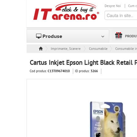
Despre Noi
Cum 
Produse
PRODU
Imprimante, Scanere & Consumabile
Consumabile
Consumabile in
Cartus Inkjet Epson Light Black Retail
Cod produs:
ID produs:
C13T09674010
3266