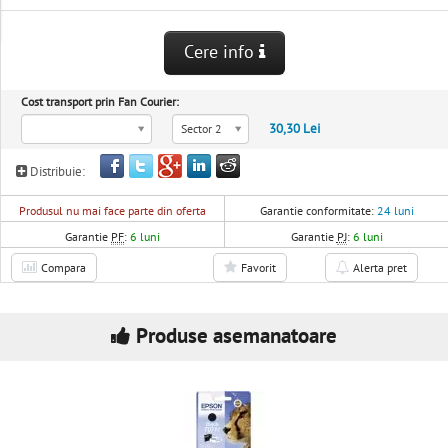
Cere info
Cost transport prin Fan Courier:
30,30 Lei
Sector 2
Distribuie:
Produsul nu mai face parte din oferta
Garantie conformitate:
24 luni
Garantie
PF
:
6 luni
Garantie
PJ
:
6 luni
Compara
Favorit
Alerta pret
Produse asemanatoare