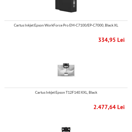
Cartus Inkjet Epson WorkForce Pro EM-C7100/EP-C7000, Black XL
334,95 Lei
Cartus Inkjet Epson T12F140 XXL, Black
2.477,64 Lei