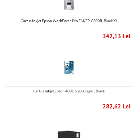
Cartus Inkjet Epson WorkForce Pro EM/EP-C800R, Black XL
342,13 Lei
Cartus Inkjet Epson 408L, 2200 pagini, Black
282,62 Lei