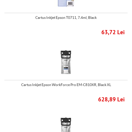
Cartus Inkjet Epson T0711, 7.4ml, Black
63,72 Lei
Cartus Inkjet Epson WorkForce Pro EM-C810XR, Black XL
628,89 Lei