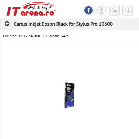
Cartus Inkjet Epson Black for Stylus Pro 10600
Cod produs:
ID produs:
C13T549100
3423