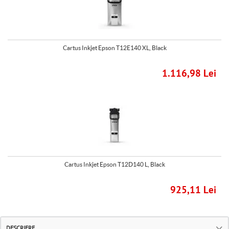
Cartus Inkjet Epson T12E140 XL, Black
1.116,98 Lei
Cartus Inkjet Epson T12D140 L, Black
925,11 Lei
DESCRIERE