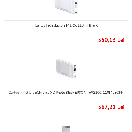
Cartus Inkjet Epson T41R5, 110ml, Black
350,13 Lei
Cartus Inkjet UltraChrome XD Photo Black EPSON T692100, 110ML SGPK
367,21 Lei