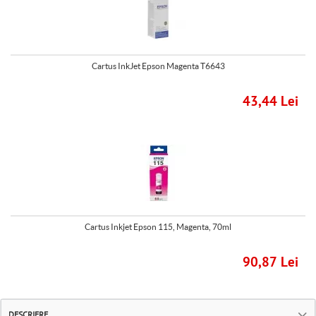
Cartus InkJet Epson Magenta T6643
43,44 Lei
Cartus Inkjet Epson 115, Magenta, 70ml
90,87 Lei
DESCRIERE