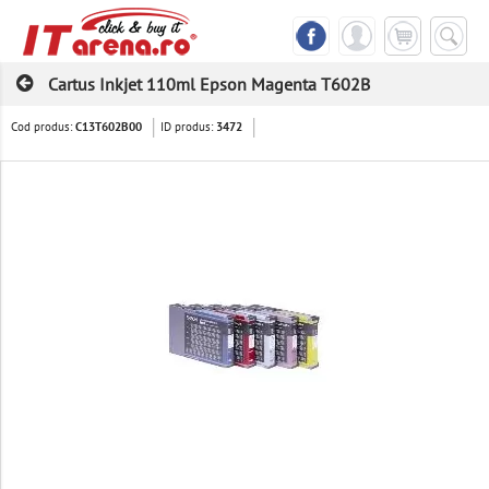
Cartus Inkjet 110ml Epson Magenta T602B
Cod produs:
ID produs:
C13T602B00
3472