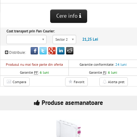
Cere info
Cost transport prin Fan Courier:
21,25 Lei
Sector 2
Distribuie:
Produsul nu mai face parte din oferta
Garantie conformitate:
24 luni
Garantie
PF
:
6 luni
Garantie
PJ
:
6 luni
Compara
Favorit
Alerta pret
Produse asemanatoare