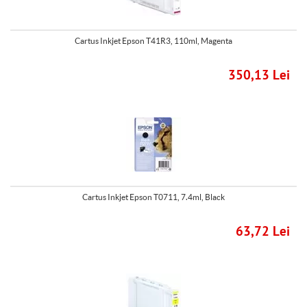
Cartus Inkjet Epson T41R3, 110ml, Magenta
350,13 Lei
Cartus Inkjet Epson T0711, 7.4ml, Black
63,72 Lei