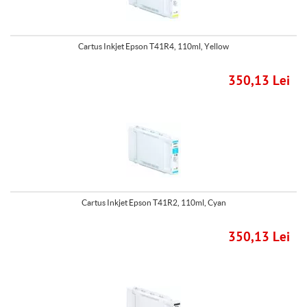
Cartus Inkjet Epson T41R4, 110ml, Yellow
350,13 Lei
Cartus Inkjet Epson T41R2, 110ml, Cyan
350,13 Lei