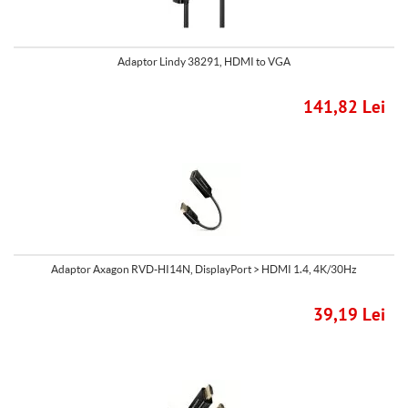
Adaptor Lindy 38291, HDMI to VGA
141,82 Lei
Adaptor Axagon RVD-HI14N, DisplayPort > HDMI 1.4, 4K/30Hz
39,19 Lei