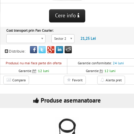
Cere info
Cost transport prin Fan Courier:
21,25 Lei
Sector 2
Distribuie:
Produsul nu mai face parte din oferta
Garantie conformitate:
24 luni
Garantie
PF
:
12 luni
Garantie
PJ
:
12 luni
Compara
Favorit
Alerta pret
Produse asemanatoare