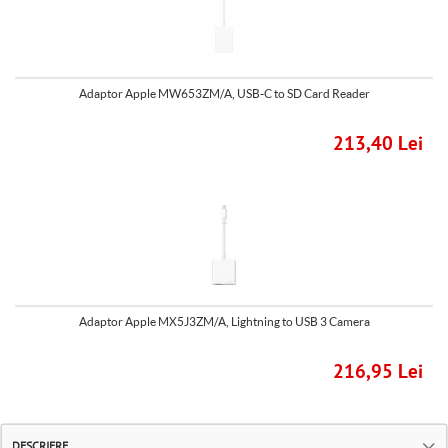
Adaptor Apple MW653ZM/A, USB-C to SD Card Reader
213,40 Lei
Adaptor Apple MX5J3ZM/A, Lightning to USB 3 Camera
216,95 Lei
DESCRIERE