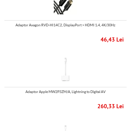
Adaptor Axagon RVD-HI14C2, DisplayPort > HDMI 1.4, 4K/30Hz
46,43 Lei
Adaptor Apple MW2P3ZM/A, Lightning to Digital AV
260,33 Lei