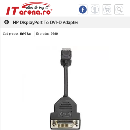
HP DisplayPort To DVI-D Adapter
Cod produs:
ID produs:
fh973aa
9260