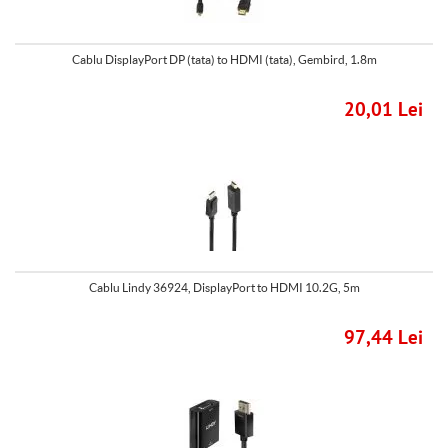
Cablu DisplayPort DP (tata) to HDMI (tata), Gembird, 1.8m
20,01 Lei
Cablu Lindy 36924, DisplayPort to HDMI 10.2G, 5m
97,44 Lei