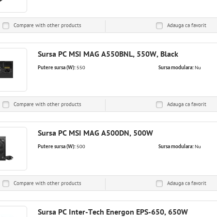
Compare with other products
Adauga ca
favorit
Sursa PC MSI MAG A550BNL, 550W, Black
Putere sursa (W):
550
Sursa modulara:
Nu
Compare with other products
Adauga ca
favorit
Sursa PC MSI MAG A500DN, 500W
Putere sursa (W):
500
Sursa modulara:
Nu
Compare with other products
Adauga ca
favorit
Sursa PC Inter-Tech Energon EPS-650, 650W