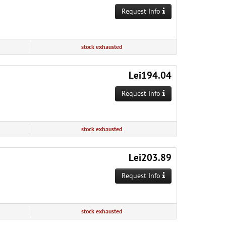
Request Info
stock exhausted
Lei194.04
Request Info
stock exhausted
Lei203.89
Request Info
stock exhausted