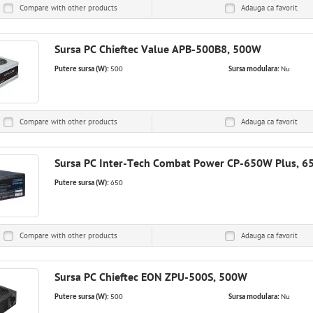
Compare with other products
Adauga ca
favorit
Sursa PC Chieftec Value APB-500B8, 500W
Putere sursa (W):
500
Sursa modulara:
Nu
Compare with other products
Adauga ca
favorit
Sursa PC Inter-Tech Combat Power CP-650W Plus, 
Putere sursa (W):
650
Compare with other products
Adauga ca
favorit
Sursa PC Chieftec EON ZPU-500S, 500W
Putere sursa (W):
500
Sursa modulara:
Nu