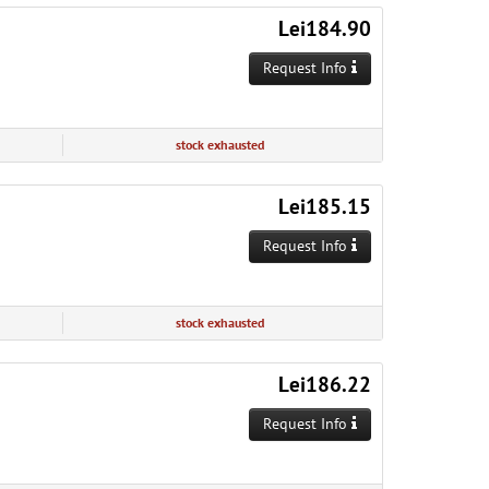
Lei184.90
Request Info
stock exhausted
Lei185.15
Request Info
stock exhausted
Lei186.22
Request Info