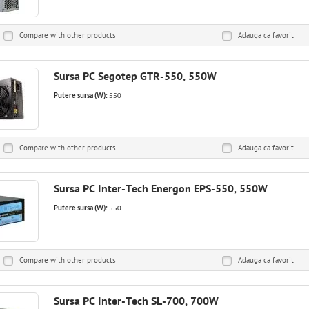
Compare with other products
Adauga ca
favorit
Sursa PC Segotep GTR-550, 550W
Putere sursa (W):
550
Compare with other products
Adauga ca
favorit
Sursa PC Inter-Tech Energon EPS-550, 550W
Putere sursa (W):
550
Compare with other products
Adauga ca
favorit
Sursa PC Inter-Tech SL-700, 700W