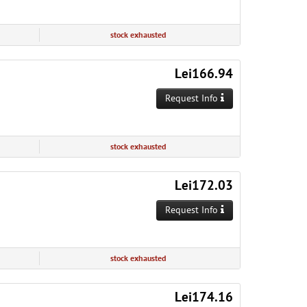
stock exhausted
Lei166.94
Request Info
stock exhausted
Lei172.03
Request Info
stock exhausted
Lei174.16