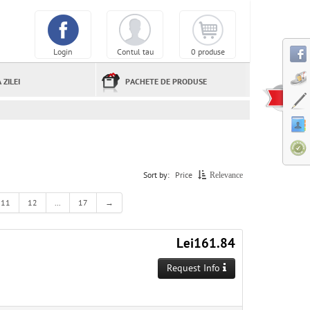
Login
Contul tau
0 produse
 ZILEI
PACHETE DE PRODUSE
Sort by:
Price
Relevance
11
12
...
17
→
Lei161.84
Request Info