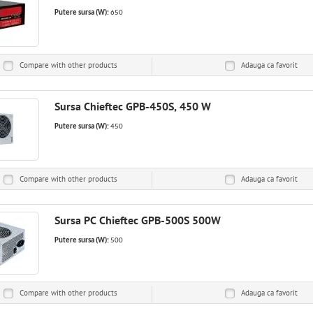
Putere sursa (W):
650
Compare with other products
Adauga ca
favorit
Sursa Chieftec GPB-450S, 450 W
Putere sursa (W):
450
Compare with other products
Adauga ca
favorit
Sursa PC Chieftec GPB-500S 500W
Putere sursa (W):
500
Compare with other products
Adauga ca
favorit