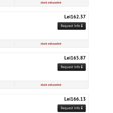
stock exhausted
Lei162.37
Request Info
stock exhausted
Lei165.87
Request Info
stock exhausted
Lei166.13
Request Info