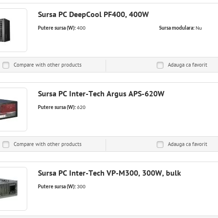
Sursa PC DeepCool PF400, 400W
Putere sursa (W):
400
Sursa modulara:
Nu
Compare with other products
Adauga ca
favorit
Sursa PC Inter-Tech Argus APS-620W
Putere sursa (W):
620
Compare with other products
Adauga ca
favorit
Sursa PC Inter-Tech VP-M300, 300W, bulk
Putere sursa (W):
300