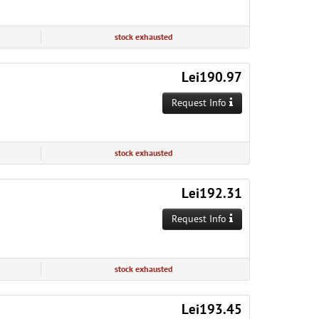
stock exhausted
Lei190.97
Request Info
stock exhausted
Lei192.31
Request Info
stock exhausted
Lei193.45