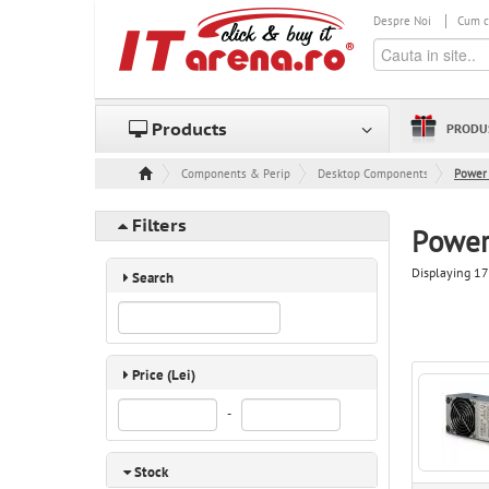
Despre Noi
Cum 
Products
PRODU
Components & Peripheral
Desktop Components
Power 
Filters
Power
Displaying 17
Search
Price (Lei)
-
Stock