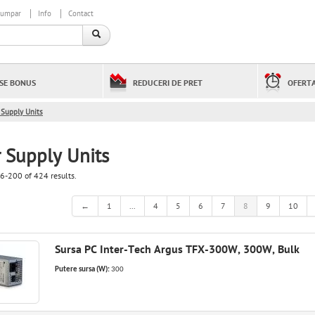
cumpar
Info
Contact
SE BONUS
REDUCERI DE PRET
OFERTA
Supply Units
 Supply Units
6-200 of 424 results.
←
1
...
4
5
6
7
8
9
10
Sursa PC Inter-Tech Argus TFX-300W, 300W, Bulk
Putere sursa (W):
300