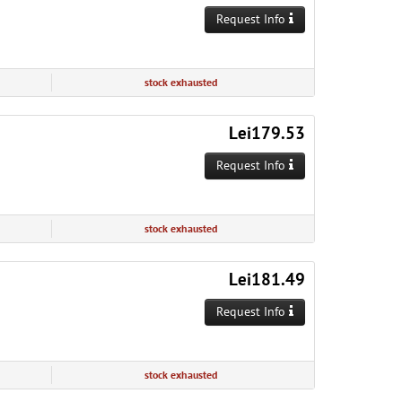
Request Info
stock exhausted
Lei179.53
Request Info
stock exhausted
Lei181.49
Request Info
stock exhausted