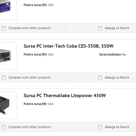
Putere sursa (W):
700
Compare with other products
Adauga ca
favorit
Sursa PC Inter-Tech Coba CES-350B, 350W
Putere sursa (W):
350
Sursa modulara:
Nu
Compare with other products
Adauga ca
favorit
Sursa PC Thermaltake Litepower 450W
Putere sursa (W):
450
Compare with other products
Adauga ca
favorit