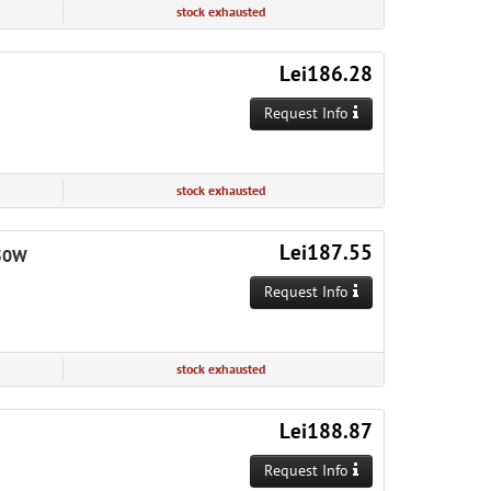
stock exhausted
Lei186.28
Request Info
stock exhausted
Lei187.55
650W
Request Info
stock exhausted
Lei188.87
Request Info