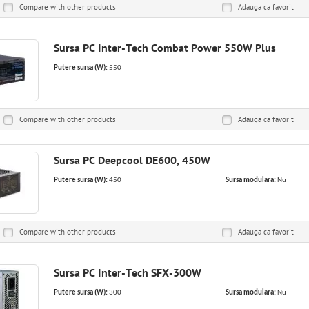
Compare with other products
Adauga ca
favorit
Sursa PC Inter-Tech Combat Power 550W Plus
Putere sursa (W):
550
Compare with other products
Adauga ca
favorit
Sursa PC Deepcool DE600, 450W
Putere sursa (W):
450
Sursa modulara:
Nu
Compare with other products
Adauga ca
favorit
Sursa PC Inter-Tech SFX-300W
Putere sursa (W):
300
Sursa modulara:
Nu