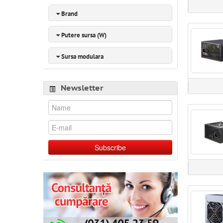
Brand
Putere sursa (W)
Sursa modulara
Newsletter
Subscribe