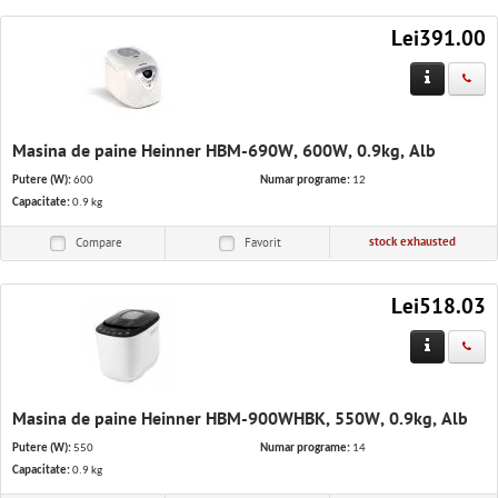
Lei391.00
Masina de paine Heinner HBM-690W, 600W, 0.9kg, Alb
Putere (W):
600
Numar programe:
12
Capacitate:
0.9 kg
stock exhausted
Compare
Favorit
Lei518.03
Masina de paine Heinner HBM-900WHBK, 550W, 0.9kg, Alb
Putere (W):
550
Numar programe:
14
Capacitate:
0.9 kg