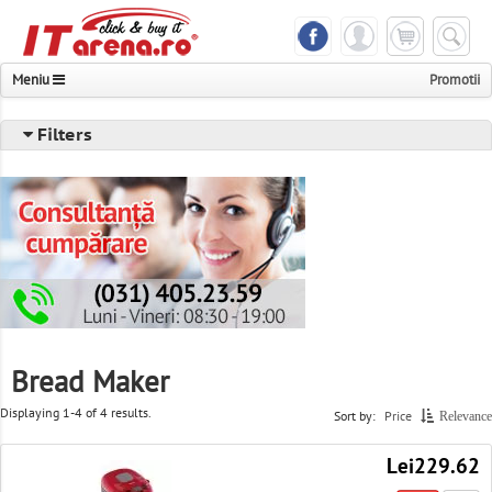
Meniu
Promotii
Notebook & Tablet
Filters
Phones & Accessories
Components & Peripheral
Desktops & Servers & UPS
Photo & Video & Multimedia
TV & Monitors
Bread Maker
Printer & Scanner & Fax
Displaying 1-4 of 4 results.
Sort by:
Price
Relevance
Consoles & Games
Lei229.62
Networking