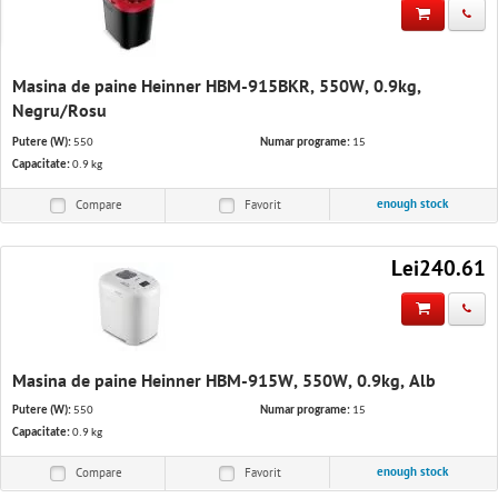
IT Solutions
Software & Services
Masina de paine Heinner HBM-915BKR, 550W, 0.9kg,
Office equipment and stationery
Negru/Rosu
Putere (W):
550
Numar programe:
15
Appliances
Capacitate:
0.9 kg
enough stock
Compare
Favorit
Lei240.61
Masina de paine Heinner HBM-915W, 550W, 0.9kg, Alb
Putere (W):
550
Numar programe:
15
Capacitate:
0.9 kg
enough stock
Compare
Favorit