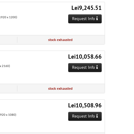
Lei9,245.51
920 x 1200)
Request Info
stock exhausted
Lei10,058.66
x 2160)
Request Info
stock exhausted
Lei10,508.96
1920 x 1080)
Request Info