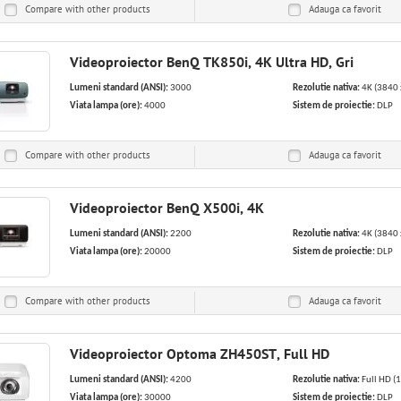
Compare with other products
Adauga ca
favorit
Videoproiector BenQ TK850i, 4K Ultra HD, Gri
Lumeni standard (ANSI):
3000
Rezolutie nativa:
4K (3840 
Viata lampa (ore):
4000
Sistem de proiectie:
DLP
Compare with other products
Adauga ca
favorit
Videoproiector BenQ X500i, 4K
Lumeni standard (ANSI):
2200
Rezolutie nativa:
4K (3840 
Viata lampa (ore):
20000
Sistem de proiectie:
DLP
Compare with other products
Adauga ca
favorit
Videoproiector Optoma ZH450ST, Full HD
Lumeni standard (ANSI):
4200
Rezolutie nativa:
Full HD (
Viata lampa (ore):
30000
Sistem de proiectie:
DLP