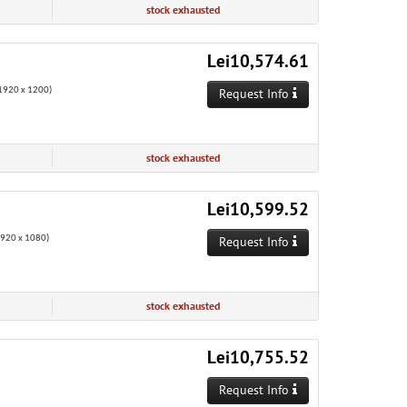
stock exhausted
Lei10,574.61
920 x 1200)
Request Info
stock exhausted
Lei10,599.52
1920 x 1080)
Request Info
stock exhausted
Lei10,755.52
Request Info