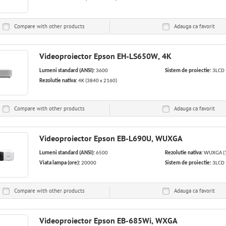
Compare with other products
Adauga ca
favorit
Videoproiector Epson EH-LS650W, 4K
Lumeni standard (ANSI):
3600
Sistem de proiectie:
3LCD
Rezolutie nativa:
4K (3840 x 2160)
Compare with other products
Adauga ca
favorit
Videoproiector Epson EB-L690U, WUXGA
Lumeni standard (ANSI):
6500
Rezolutie nativa:
WUXGA (1
Viata lampa (ore):
20000
Sistem de proiectie:
3LCD
Compare with other products
Adauga ca
favorit
Videoproiector Epson EB-685Wi, WXGA