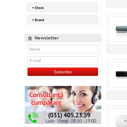
Stock
Brand
Newsletter
Subscribe