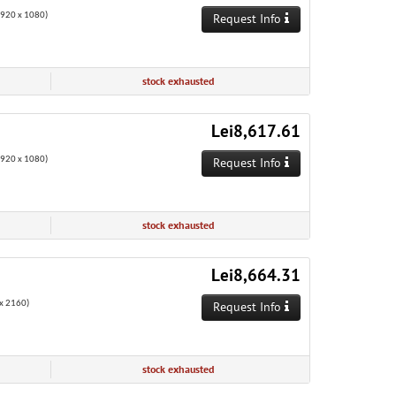
1920 x 1080)
Request Info
stock exhausted
Lei8,617.61
1920 x 1080)
Request Info
stock exhausted
Lei8,664.31
x 2160)
Request Info
stock exhausted