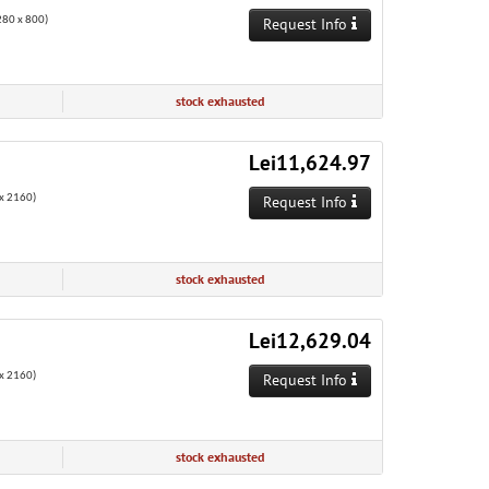
80 x 800)
Request Info
stock exhausted
Lei11,624.97
x 2160)
Request Info
stock exhausted
Lei12,629.04
x 2160)
Request Info
stock exhausted