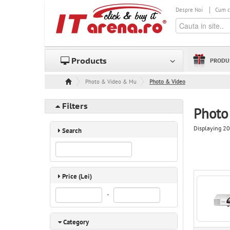
Despre Noi
Cum 
Products
PRODU
Photo & Video & Multimedia
Photo & Video
Filters
Photo
Displaying 20
Search
Price (Lei)
-
Category