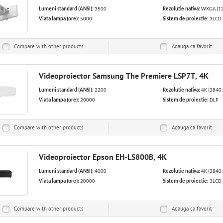
Lumeni standard (ANSI):
3500
Rezolutie nativa:
WXGA (12
Viata lampa (ore):
5000
Sistem de proiectie:
3LCD
Compare with other products
Adauga ca
favorit
Videoproiector Samsung The Premiere LSP7T, 4K
Lumeni standard (ANSI):
2200
Rezolutie nativa:
4K (3840 
Viata lampa (ore):
20000
Sistem de proiectie:
DLP
Compare with other products
Adauga ca
favorit
Videoproiector Epson EH-LS800B, 4K
Lumeni standard (ANSI):
4000
Rezolutie nativa:
4K (3840 
Viata lampa (ore):
20000
Sistem de proiectie:
3LCD
Compare with other products
Adauga ca
favorit