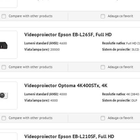
Compare with other products
Adauga ca
favorit
Videoproiector Epson EB-L265F, Full HD
Lumeni standard (ANSI):
4600
Rezolutie nativa:
Full HD (
Viata lampa (ore):
20000
Sistem de proiectie:
3LCD
Compare with other products
Adauga ca
favorit
Videoproiector Optoma 4K400STx, 4K
Lumeni standard (ANSI):
4000
Rezolutie nativa:
4K (3840 
Viata lampa (ore):
4000
Sistem de proiectie:
DLP
Compare with other products
Adauga ca
favorit
Videoproiector Epson EB-L210SF, Full HD