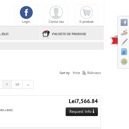
Login
Contul tau
0 produse
 ZILEI
PACHETE DE PRODUSE
Sort by:
Price
Relevance
9
10
→
Lei7,566.84
80 x 800)
Request Info