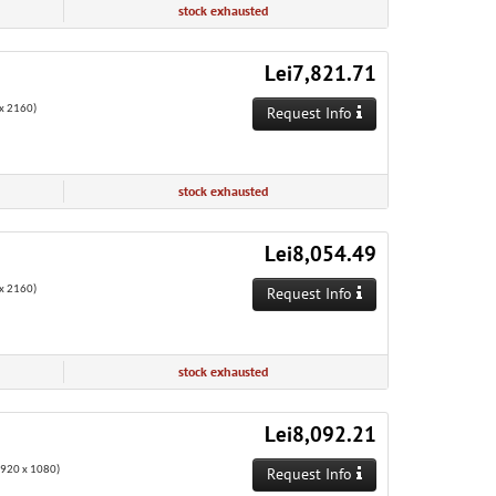
stock exhausted
Lei7,821.71
x 2160)
Request Info
stock exhausted
Lei8,054.49
x 2160)
Request Info
stock exhausted
Lei8,092.21
1920 x 1080)
Request Info