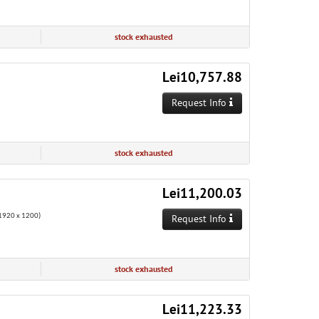
stock exhausted
Lei10,757.88
Request Info
stock exhausted
Lei11,200.03
920 x 1200)
Request Info
stock exhausted
Lei11,223.33