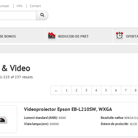
cumpar
Info
Contact
SE BONUS
REDUCERI DE PRET
OFERTA
 & Video
1-225 of 237 results.
←
1
2
3
4
5
6
7
8
Videoproiector Epson EB-L210SW, WXGA
Lumeni standard (ANSI):
4000
Rezolutie nativa:
WXGA (12
Viata lampa (ore):
20000
Sistem de proiectie:
3LCD