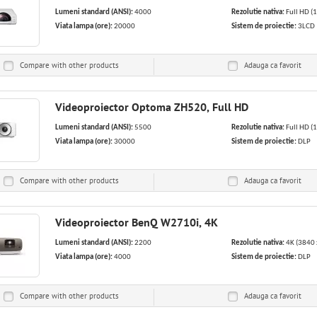
Lumeni standard (ANSI):
4000
Rezolutie nativa:
Full HD (
Viata lampa (ore):
20000
Sistem de proiectie:
3LCD
Compare with other products
Adauga ca
favorit
Videoproiector Optoma ZH520, Full HD
Lumeni standard (ANSI):
5500
Rezolutie nativa:
Full HD (
Viata lampa (ore):
30000
Sistem de proiectie:
DLP
Compare with other products
Adauga ca
favorit
Videoproiector BenQ W2710i, 4K
Lumeni standard (ANSI):
2200
Rezolutie nativa:
4K (3840 
Viata lampa (ore):
4000
Sistem de proiectie:
DLP
Compare with other products
Adauga ca
favorit