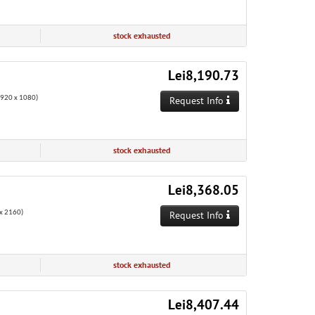
stock exhausted
Lei8,190.73
1920 x 1080)
Request Info
stock exhausted
Lei8,368.05
x 2160)
Request Info
stock exhausted
Lei8,407.44