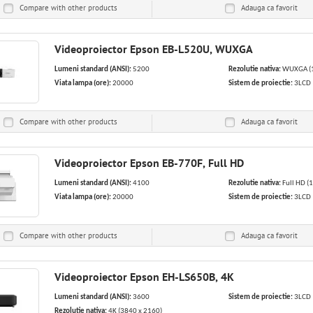
Compare with other products
Adauga ca
favorit
Videoproiector Epson EB-L520U, WUXGA
Lumeni standard (ANSI):
5200
Rezolutie nativa:
WUXGA (1
Viata lampa (ore):
20000
Sistem de proiectie:
3LCD
Compare with other products
Adauga ca
favorit
Videoproiector Epson EB-770F, Full HD
Lumeni standard (ANSI):
4100
Rezolutie nativa:
Full HD (
Viata lampa (ore):
20000
Sistem de proiectie:
3LCD
Compare with other products
Adauga ca
favorit
Videoproiector Epson EH-LS650B, 4K
Lumeni standard (ANSI):
3600
Sistem de proiectie:
3LCD
Rezolutie nativa:
4K (3840 x 2160)