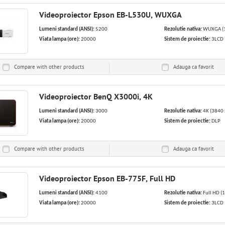
Videoproiector Epson EB-L530U, WUXGA
Lumeni standard (ANSI):
5200
Rezolutie nativa:
WUXGA (1
Viata lampa (ore):
20000
Sistem de proiectie:
3LCD
Compare with other products
Adauga ca
favorit
Videoproiector BenQ X3000i, 4K
Lumeni standard (ANSI):
3000
Rezolutie nativa:
4K (3840 
Viata lampa (ore):
20000
Sistem de proiectie:
DLP
Compare with other products
Adauga ca
favorit
Videoproiector Epson EB-775F, Full HD
Lumeni standard (ANSI):
4100
Rezolutie nativa:
Full HD (
Viata lampa (ore):
20000
Sistem de proiectie:
3LCD