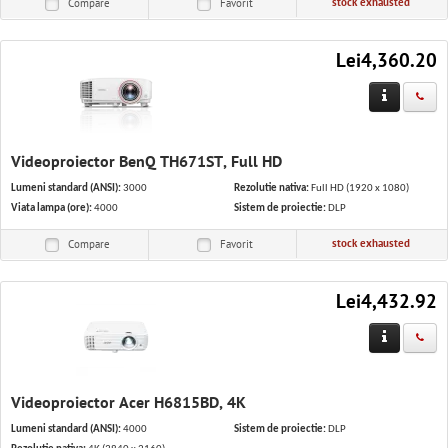
stock exhausted
Compare
Favorit
Lei4,360.20
Videoproiector BenQ TH671ST, Full HD
Lumeni standard (ANSI):
3000
Rezolutie nativa:
Full HD (1920 x 1080)
Viata lampa (ore):
4000
Sistem de proiectie:
DLP
stock exhausted
Compare
Favorit
Lei4,432.92
Videoproiector Acer H6815BD, 4K
Lumeni standard (ANSI):
4000
Sistem de proiectie:
DLP