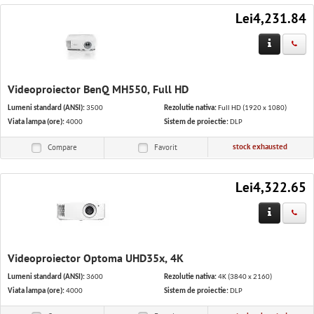
Lei4,231.84
Videoproiector BenQ MH550, Full HD
Lumeni standard (ANSI):
3500
Rezolutie nativa:
Full HD (1920 x 1080)
Viata lampa (ore):
4000
Sistem de proiectie:
DLP
stock exhausted
Compare
Favorit
Lei4,322.65
Videoproiector Optoma UHD35x, 4K
Lumeni standard (ANSI):
3600
Rezolutie nativa:
4K (3840 x 2160)
Viata lampa (ore):
4000
Sistem de proiectie:
DLP