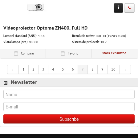
Videoproiector Optoma ZH400, Full HD
Lumeni standard (ANSI):
4000
Rezolutie nativa:
Full HD (1920 x 1080)
Viata lampa (ore):
30000
Sistem de proiectie:
DLP
stock exhausted
Compare
Favorit
←
1
2
3
4
5
6
7
8
9
10
→
Newsletter
Subscribe