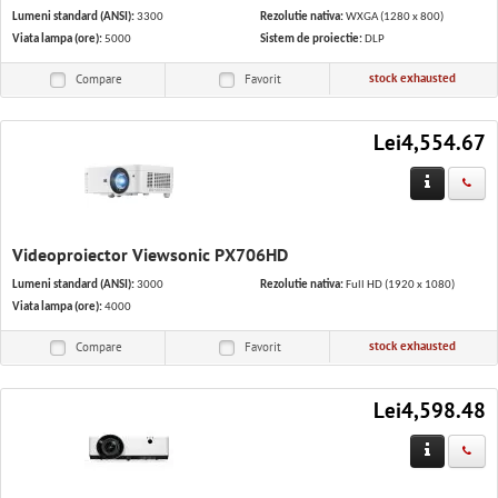
Lumeni standard (ANSI):
3300
Rezolutie nativa:
WXGA (1280 x 800)
Viata lampa (ore):
5000
Sistem de proiectie:
DLP
stock exhausted
Compare
Favorit
Lei4,554.67
Videoproiector Viewsonic PX706HD
Lumeni standard (ANSI):
3000
Rezolutie nativa:
Full HD (1920 x 1080)
Viata lampa (ore):
4000
stock exhausted
Compare
Favorit
Lei4,598.48