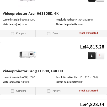
Videoproiector Acer H6830BD, 4K
Lumeni standard (ANSI):
4000
Rezolutie nativa:
4K (3840 x 2160)
Viata lampa (ore):
5000
Sistem de proiectie:
DLP
stock exhausted
Compare
Favorit
Lei4,813.28
Videoproiector BenQ LH500, Full HD
Lumeni standard (ANSI):
2000
Rezolutie nativa:
Full HD (1920 x 1080)
Viata lampa (ore):
30000
Sistem de proiectie:
DLP
stock exhausted
Compare
Favorit
Lei4,828.34