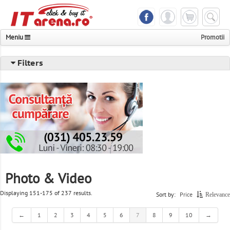
Meniu
Promotii
Notebook & Tablet
Filters
Phones & Accessories
Components & Peripheral
Desktops & Servers & UPS
Photo & Video & Multimedia
TV & Monitors
Photo & Video
Printer & Scanner & Fax
Displaying 151-175 of 237 results.
Sort by:
Price
Relevance
Consoles & Games
←
1
2
3
4
5
6
7
8
9
10
→
Networking