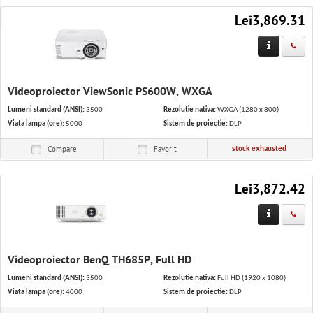
IT Solutions
Lei3,869.31
Software & Services
Office equipment and stationery
Videoproiector ViewSonic PS600W, WXGA
Appliances
Lumeni standard (ANSI):
3500
Rezolutie nativa:
WXGA (1280 x 800)
Viata lampa (ore):
5000
Sistem de proiectie:
DLP
stock exhausted
Compare
Favorit
Lei3,872.42
Videoproiector BenQ TH685P, Full HD
Lumeni standard (ANSI):
3500
Rezolutie nativa:
Full HD (1920 x 1080)
Viata lampa (ore):
4000
Sistem de proiectie:
DLP