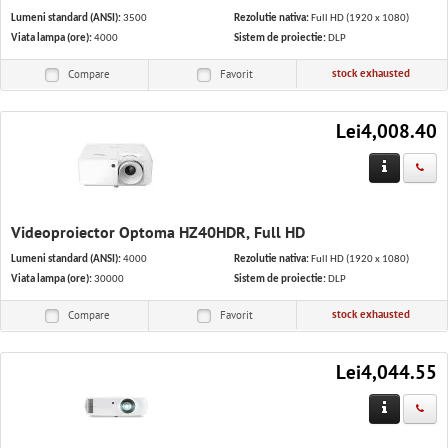
Lumeni standard (ANSI):
3500
Rezolutie nativa:
Full HD (1920 x 1080)
Viata lampa (ore):
4000
Sistem de proiectie:
DLP
stock exhausted
Compare
Favorit
Lei4,008.40
Videoproiector Optoma HZ40HDR, Full HD
Lumeni standard (ANSI):
4000
Rezolutie nativa:
Full HD (1920 x 1080)
Viata lampa (ore):
30000
Sistem de proiectie:
DLP
stock exhausted
Compare
Favorit
Lei4,044.55