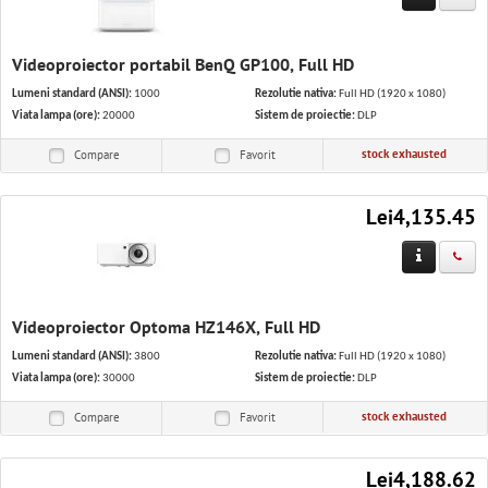
Videoproiector portabil BenQ GP100, Full HD
Lumeni standard (ANSI):
1000
Rezolutie nativa:
Full HD (1920 x 1080)
Viata lampa (ore):
20000
Sistem de proiectie:
DLP
stock exhausted
Compare
Favorit
Lei4,135.45
Videoproiector Optoma HZ146X, Full HD
Lumeni standard (ANSI):
3800
Rezolutie nativa:
Full HD (1920 x 1080)
Viata lampa (ore):
30000
Sistem de proiectie:
DLP
stock exhausted
Compare
Favorit
Lei4,188.62