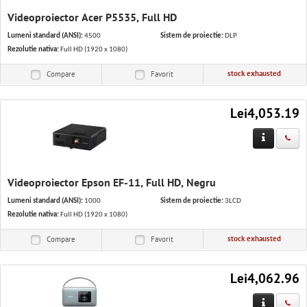
Videoproiector Acer P5535, Full HD
Lumeni standard (ANSI):
4500
Sistem de proiectie:
DLP
Rezolutie nativa:
Full HD (1920 x 1080)
stock exhausted
Compare
Favorit
Lei4,053.19
Videoproiector Epson EF-11, Full HD, Negru
Lumeni standard (ANSI):
1000
Sistem de proiectie:
3LCD
Rezolutie nativa:
Full HD (1920 x 1080)
stock exhausted
Compare
Favorit
Lei4,062.96