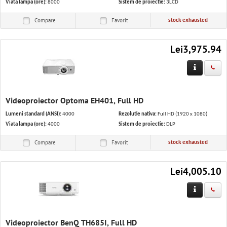
Viata lampa (ore):
8000
Sistem de proiectie:
3LCD
stock exhausted
Compare
Favorit
Lei3,975.94
Videoproiector Optoma EH401, Full HD
Lumeni standard (ANSI):
4000
Rezolutie nativa:
Full HD (1920 x 1080)
Viata lampa (ore):
4000
Sistem de proiectie:
DLP
stock exhausted
Compare
Favorit
Lei4,005.10
Videoproiector BenQ TH685I, Full HD