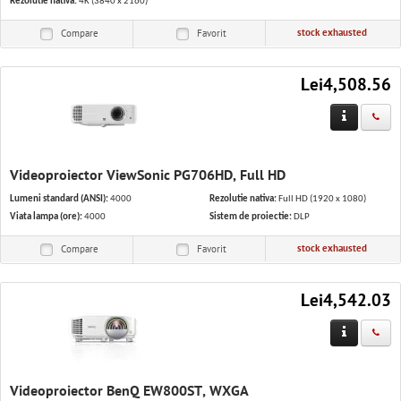
Rezolutie nativa:
4K (3840 x 2160)
stock exhausted
Compare
Favorit
Lei4,508.56
Videoproiector ViewSonic PG706HD, Full HD
Lumeni standard (ANSI):
4000
Rezolutie nativa:
Full HD (1920 x 1080)
Viata lampa (ore):
4000
Sistem de proiectie:
DLP
stock exhausted
Compare
Favorit
Lei4,542.03
Videoproiector BenQ EW800ST, WXGA