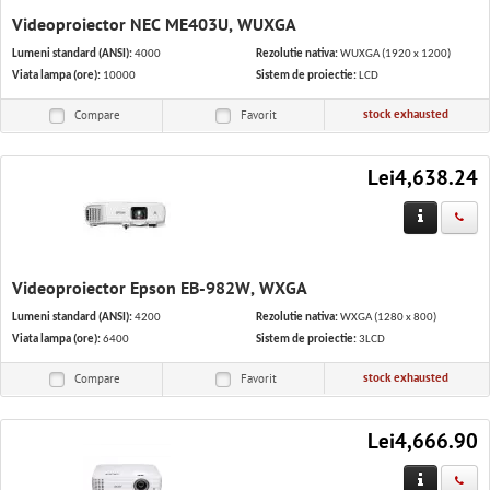
Videoproiector NEC ME403U, WUXGA
Lumeni standard (ANSI):
4000
Rezolutie nativa:
WUXGA (1920 x 1200)
Viata lampa (ore):
10000
Sistem de proiectie:
LCD
stock exhausted
Compare
Favorit
Lei4,638.24
Videoproiector Epson EB-982W, WXGA
Lumeni standard (ANSI):
4200
Rezolutie nativa:
WXGA (1280 x 800)
Viata lampa (ore):
6400
Sistem de proiectie:
3LCD
stock exhausted
Compare
Favorit
Lei4,666.90