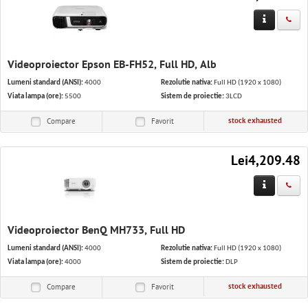
Videoproiector Epson EB-FH52, Full HD, Alb
Lumeni standard (ANSI):
4000
Rezolutie nativa:
Full HD (1920 x 1080)
Viata lampa (ore):
5500
Sistem de proiectie:
3LCD
stock exhausted
Compare
Favorit
Lei4,209.48
Videoproiector BenQ MH733, Full HD
Lumeni standard (ANSI):
4000
Rezolutie nativa:
Full HD (1920 x 1080)
Viata lampa (ore):
4000
Sistem de proiectie:
DLP
stock exhausted
Compare
Favorit