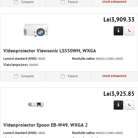
stock exhausted
Compare
Favorit
Lei3,909.33
Videoproiector Viewsonic LS550WH, WXGA
Lumeni standard (ANSI):
3000
Rezolutie nativa:
WXGA (1280 x 800)
Viata lampa (ore):
30000
stock exhausted
Compare
Favorit
Lei3,925.85
Videoproiector Epson EB-W49, WXGA 2
Lumeni standard (ANSI):
3800
Rezolutie nativa:
WXGA (1280 x 800)