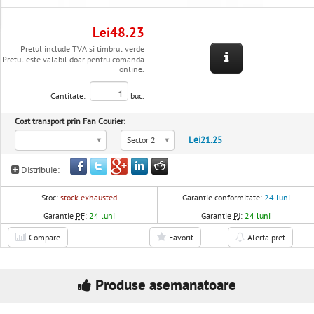
Lei48.23
Pretul include TVA si timbrul verde
Pretul este valabil doar pentru comanda
online.
Cantitate:
buc.
Cost transport prin Fan Courier:
Lei21.25
Sector 2
Distribuie:
Stoc:
stock exhausted
Garantie conformitate:
24 luni
Garantie
PF
:
24 luni
Garantie
PJ
:
24 luni
Compare
Favorit
Alerta pret
Produse asemanatoare