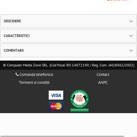
DESCRIERE
CARACTERISTICI
COMENTARII
© Computer Media Zone SRL. (Cod fiscal RO 14872190 / Reg. Com. J40/8862/2002)
Comanda telefonica
Contact
Termeni si conditii
ANPC