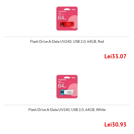
Flash Drive A-Data UV240, USB 2.0, 64GB, Red
Lei33.07
Flash Drive A-Data UV240, USB 2.0, 64GB, White
Lei30.93