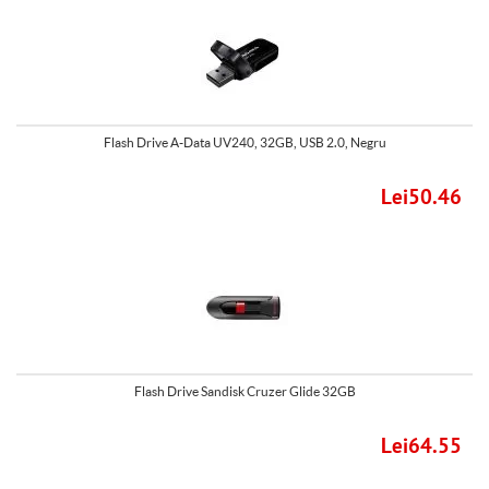
Flash Drive A-Data UV240, 32GB, USB 2.0, Negru
Lei50.46
Flash Drive Sandisk Cruzer Glide 32GB
Lei64.55