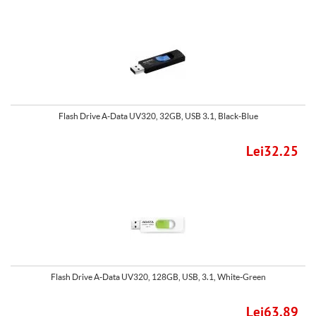
Flash Drive A-Data UV320, 32GB, USB 3.1, Black-Blue
Lei32.25
Flash Drive A-Data UV320, 128GB, USB, 3.1, White-Green
Lei63.89