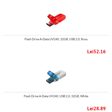
Flash Drive A-Data UV240, 32GB, USB 2.0, Rosu
Lei52.16
Flash Drive A-Data UV240, USB 2.0, 32GB, White
Lei28.89