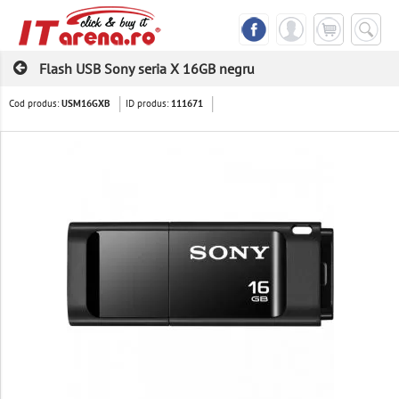
Flash USB Sony seria X 16GB negru
Cod produs:
ID produs:
USM16GXB
111671