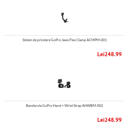
Sistem de prindere GoPro Jaws Flex Clamp ACMPM-001
Lei248.99
Banderola GoPro Hand + Wrist Strap AHWBM-002
Lei248.99