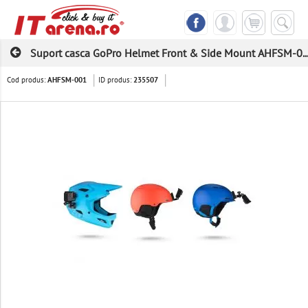
Suport casca GoPro Helmet Front & Side Mount AHFSM-0..
Cod produs:
ID produs:
AHFSM-001
235507