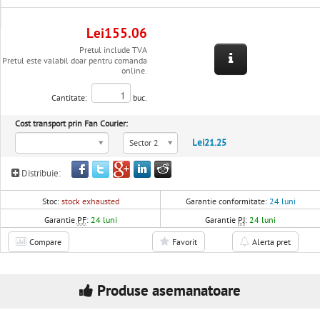
Lei155.06
Pretul include TVA
Pretul este valabil doar pentru comanda
online.
Cantitate:
buc.
Cost transport prin Fan Courier:
Lei21.25
Sector 2
Distribuie:
Stoc:
stock exhausted
Garantie conformitate:
24 luni
Garantie
PF
:
24 luni
Garantie
PJ
:
24 luni
Compare
Favorit
Alerta pret
Produse asemanatoare