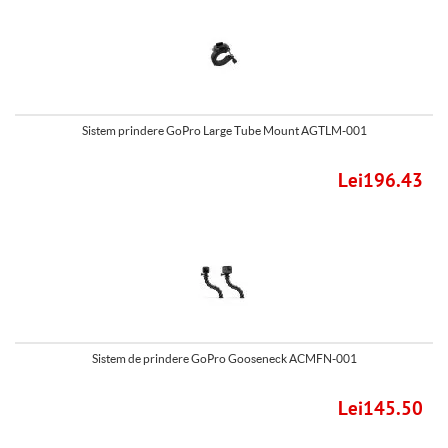
Sistem prindere GoPro Large Tube Mount AGTLM-001
Lei196.43
Sistem de prindere GoPro Gooseneck ACMFN-001
Lei145.50