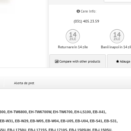
Cere Info:
(031) 405.23.59
Returnare in 14 zile
Banii inapoi in 14 zi
Compare with other products
Adauga 
Alerta de pret
00, EH-TW6800, EH-TW6700W, EH-TW6700, EH-LS100, EB-X41,
 EB-W31, EB-W29, EB-W05, EB-W04, EB-U05, EB-U04, EB-S41, EB-S31,
55U, EB-L1750U, EB-L1715S, EB-L1710S, EB-L1505UH, EB-L1505U,