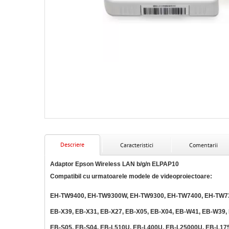
Descriere
Caracteristici
Comentarii
Adaptor Epson Wireless LAN b/g/n ELPAP10
Compatibil cu urmatoarele modele de videoproiectoare:
EH-TW9400, EH-TW9300W, EH-TW9300, EH-TW7400, EH-TW73
EB-X39, EB-X31, EB-X27, EB-X05, EB-X04, EB-W41, EB-W39,
EB-S05, EB-S04, EB-L510U, EB-L400U, EB-L25000U, EB-L17