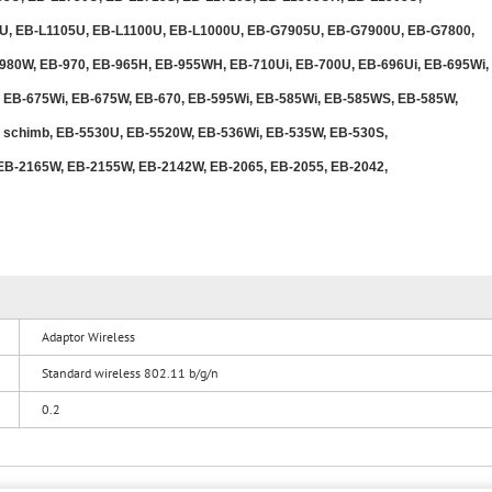
U, EB-L1105U, EB-L1100U, EB-L1000U, EB-G7905U, EB-G7900U, EB-G7800,
80W, EB-970, EB-965H, EB-955WH, EB-710Ui, EB-700U, EB-696Ui, EB-695Wi,
 EB-675Wi, EB-675W, EB-670, EB-595Wi, EB-585Wi, EB-585WS, EB-585W,
e schimb, EB-5530U, EB-5520W, EB-536Wi, EB-535W, EB-530S,
EB-2165W, EB-2155W, EB-2142W, EB-2065, EB-2055, EB-2042,
Adaptor Wireless
Standard wireless 802.11 b/g/n
0.2