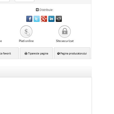
Distribuie:
le
Plati online
Site securizat
ca favorit
Tipareste pagina
Pagina producatorului