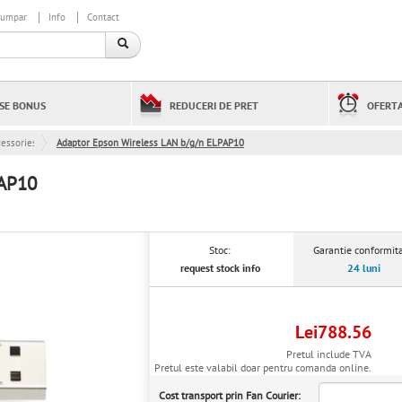
cumpar
Info
Contact
SE BONUS
REDUCERI DE PRET
OFERTA
cessories
Adaptor Epson Wireless LAN b/g/n ELPAP10
PAP10
Stoc:
Garantie conformita
request stock info
24 luni
Lei788.56
Pretul include TVA
Pretul este valabil doar pentru comanda online.
Cost transport prin Fan Courier: