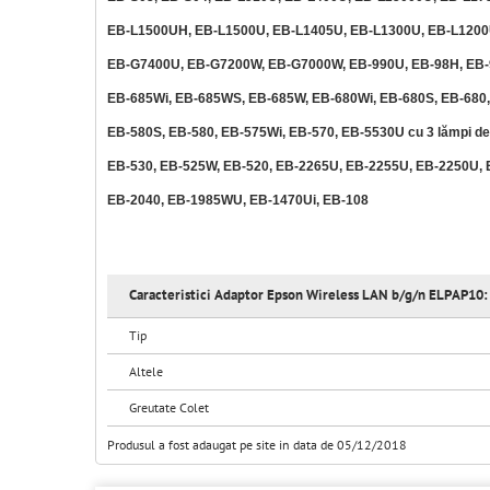
EB-L1500UH, EB-L1500U, EB-L1405U, EB-L1300U, EB-L1200
EB-G7400U, EB-G7200W, EB-G7000W, EB-990U, EB-98H, EB-9
EB-685Wi, EB-685WS, EB-685W, EB-680Wi, EB-680S, EB-680,
EB-580S, EB-580, EB-575Wi, EB-570, EB-5530U cu 3 lămpi d
EB-530, EB-525W, EB-520, EB-2265U, EB-2255U, EB-2250U, 
EB-2040, EB-1985WU, EB-1470Ui, EB-108
Caracteristici Adaptor Epson Wireless LAN b/g/n ELPAP10:
Tip
Altele
Greutate Colet
Produsul a fost adaugat pe site in data de 05/12/2018