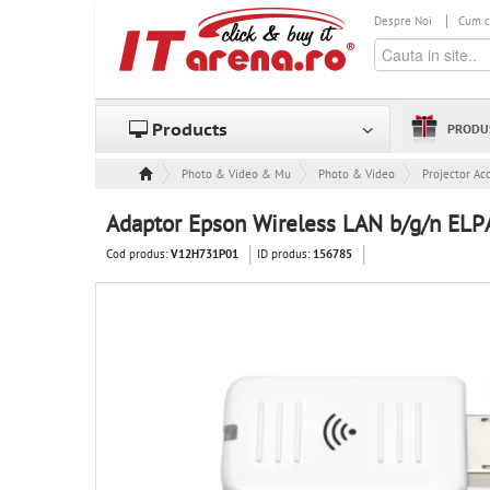
Despre Noi
Cum 
Products
PRODU
Photo & Video & Multimedia
Photo & Video
Projector Ac
Adaptor Epson Wireless LAN b/g/n EL
Cod produs:
ID produs:
V12H731P01
156785