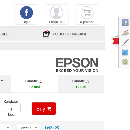
Login
Contul tau
0 produse
 ZILEI
PACHETE DE PRODUSE
te:
Garantie
PF
:
Garantie
PJ
:
12 luni
12 luni
Cantitate:
Buy
buc.
Lei21.25
Sector 2